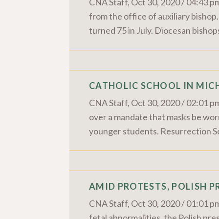
CNA Staff, Oct 30, 2020 / 04:43 p
from the office of auxiliary bishop
turned 75 in July. Diocesan bishop
CATHOLIC SCHOOL IN MIC
CNA Staff, Oct 30, 2020 / 02:01 pm
over a mandate that masks be worn 
younger students. Resurrection Sch
AMID PROTESTS, POLISH P
CNA Staff, Oct 30, 2020 / 01:01 pm
fetal abnormalities, the Polish pres