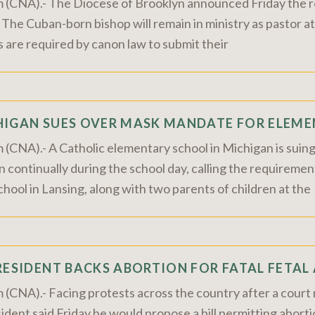
m (CNA).- The Diocese of Brooklyn announced Friday the 
. The Cuban-born bishop will remain in ministry as pastor at
s are required by canon law to submit their
HIGAN SUES OVER MASK MANDATE FOR ELEME
 (CNA).- A Catholic elementary school in Michigan is suin
continually during the school day, calling the requiremen
ool in Lansing, along with two parents of children at the
RESIDENT BACKS ABORTION FOR FATAL FETAL
 (CNA).- Facing protests across the country after a court r
ident said Friday he would propose a bill permitting abortio