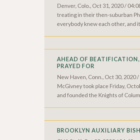
Denver, Colo., Oct 31, 2020 / 04:0
treating in their then-suburban P
everybody knew each other, and it
AHEAD OF BEATIFICATION,
PRAYED FOR
New Haven, Conn., Oct 30, 2020 / 0
McGivney took place Friday, Octob
and founded the Knights of Colum
BROOKLYN AUXILIARY BISH