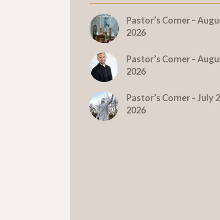
Pastor’s Corner – Augus
2026
Pastor’s Corner – Augus
2026
Pastor’s Corner – July 2
2026