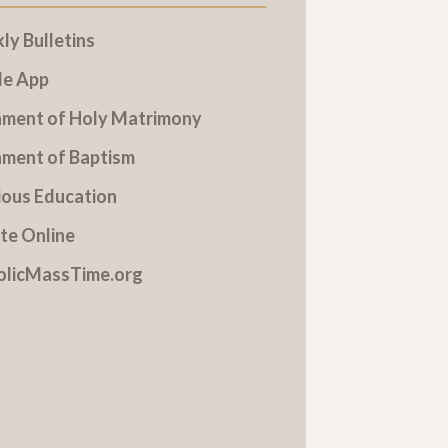
y Bulletins
le App
ament of Holy Matrimony
ament of Baptism
ious Education
te Online
olicMassTime.org