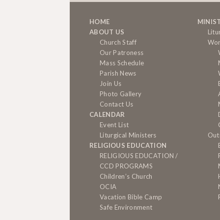
HOME
MINIS
ABOUT US
Litu
Church Staff
Wor
Our Patroness
Mass Schedule
Parish News
Join Us
Photo Gallery
Contact Us
CALENDAR
Event List
Liturgical Ministers
Out
RELIGIOUS EDUCATION
RELIGIOUS EDUCATION /
CCD PROGRAMS
Children’s Church
OCIA
Vacation Bible Camp
Safe Environment