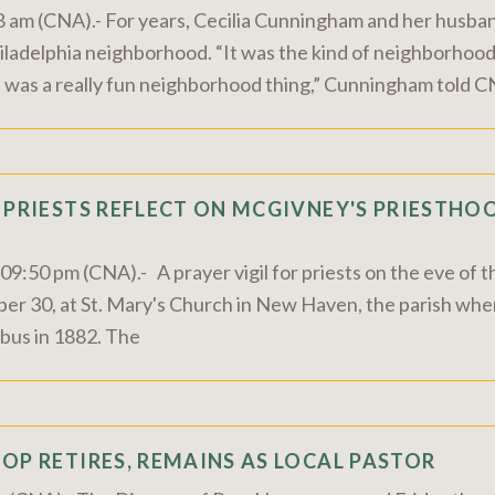
8 am (CNA).- For years, Cecilia Cunningham and her husband
hiladelphia neighborhood. “It was the kind of neighborhood
 was a really fun neighborhood thing,” Cunningham told CN
 PRIESTS REFLECT ON MCGIVNEY'S PRIESTHOO
9:50 pm (CNA).- A prayer vigil for priests on the eve of t
er 30, at St. Mary's Church in New Haven, the parish whe
bus in 1882. The
OP RETIRES, REMAINS AS LOCAL PASTOR