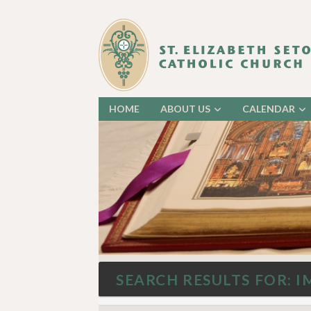
HOME
ABOUT US
CALENDAR
SEARCH RESULTS FOR: I