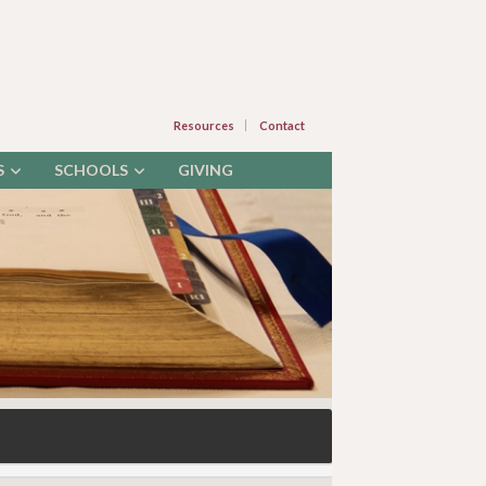
Resources
Contact
S
SCHOOLS
GIVING