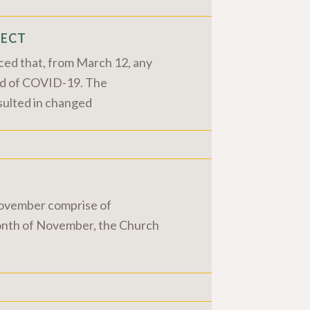
FECT
ced that, from March 12, any
ead of COVID-19. The
sulted in changed
 November comprise of
 month of November, the Church