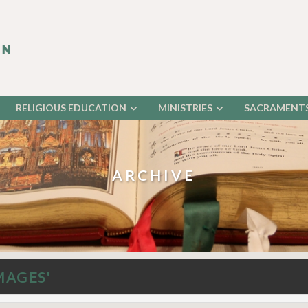
RELIGIOUS EDUCATION
MINISTRIES
SACRAMENT
ARCHIVE
MAGES'