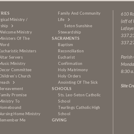
TRIES
Family And Community
610 Rai
rgical Ministry /
Life
(off of
ship
Seton Sunshine
Lafaye
Welcome Ministry
Stewardship
337.2
Ministers Of The
SACRAMENTS
337.27
Word
Baptism
Eucharistic Ministers
Reconciliation
Parish
Altar Servers
Eucharist
Music Ministry
Confirmation
Monda
Decor Committee
Holy Matrimony
8:30 a
Children’s Church
Holy Orders
reach
Anointing Of The Sick
Site Cr
Bereavement
SCHOOLS
Family Promise
Sts. Leo-Seton Catholic
Ministry To
School
Homebound
Teurlings Catholic High
Nursing Home Ministry
School
Remember Me
GIVING