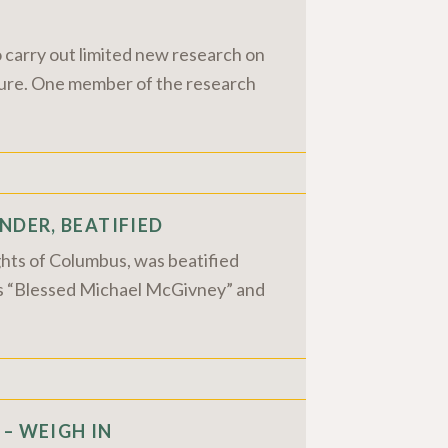
 carry out limited new research on
future. One member of the research
NDER, BEATIFIED
ghts of Columbus, was beatified
 as “Blessed Michael McGivney” and
– WEIGH IN