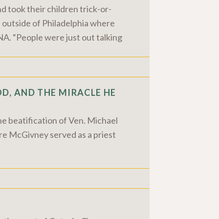
 took their children trick-or-
 outside of Philadelphia where
A. “People were just out talking
D, AND THE MIRACLE HE
he beatification of Ven. Michael
re McGivney served as a priest