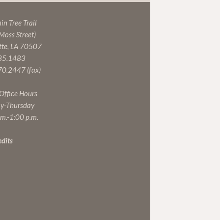
n Tree Trail
 Moss Street)
tte, LA 70507
35.1483
0.2447 (fax)
 Office Hours
y-Thursday
.m.-1:00 p.m.
edits