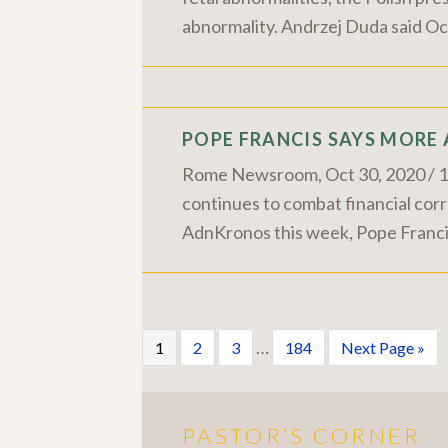
abnormality. Andrzej Duda said Oct
POPE FRANCIS SAYS MORE
Rome Newsroom, Oct 30, 2020 / 12:
continues to combat financial corru
AdnKronos this week, Pope Francis 
…
1
2
3
184
Next Page »
PASTOR’S CORNER
More Pastor's Corner