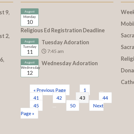
Weekl
t 9,
August
Monday
10
Mobi
Religious Ed Registration Deadline
Sacr
t 2,
Tuesday Adoration
August
Sacr
Tuesday
7:45 am
11
Relig
6,
Wednesday Adoration
August
Wednesday
Dona
12
Cath
« Previous Page
1
…
41
42
43
44
45
…
50
Next
Page »