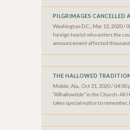
PILGRIMAGES CANCELLED 
Washington D.C., Mar 12, 2020 / 0
foreign tourist who enters the cou
announcement affected thousands w
THE HALLOWED TRADITION
Mobile, Ala., Oct 31, 2020 / 04:0
“Allhallowtide” in the Church–All 
takes special notice to remember,