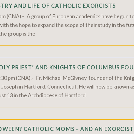
TRY AND LIFE OF CATHOLIC EXORCISTS
0 pm (CNA).- A group of European academics have begun to
, with the hope to expand the scope of their study in the 
the group is the
HOLY PRIEST’ AND KNIGHTS OF COLUMBUS FOU
2:30 pm (CNA).- Fr. Michael McGivney, founder of the Kni
t. Joseph in Hartford, Connecticut. He will now be known
ust 13 in the Archdiocese of Hartford.
WEEN? CATHOLIC MOMS – AND AN EXORCIST 