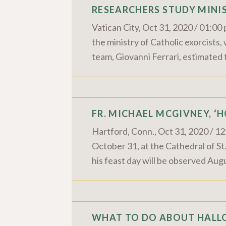
RESEARCHERS STUDY MINIS
Vatican City, Oct 31, 2020 / 01:0
the ministry of Catholic exorcists
team, Giovanni Ferrari, estimated 
FR. MICHAEL MCGIVNEY, ‘
Hartford, Conn., Oct 31, 2020 / 1
October 31, at the Cathedral of S
his feast day will be observed Aug
WHAT TO DO ABOUT HALLO