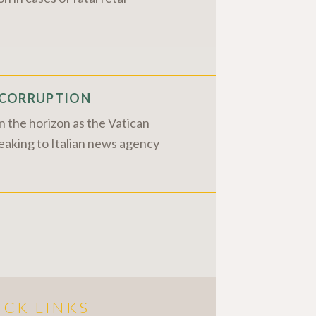
N CORRUPTION
 the horizon as the Vatican
peaking to Italian news agency
ICK LINKS