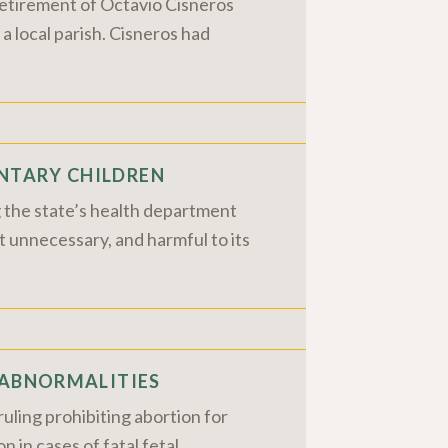
retirement of Octavio Cisneros
 a local parish. Cisneros had
NTARY CHILDREN
g the state’s health department
t unnecessary, and harmful to its
 ABNORMALITIES
uling prohibiting abortion for
n in cases of fatal fetal