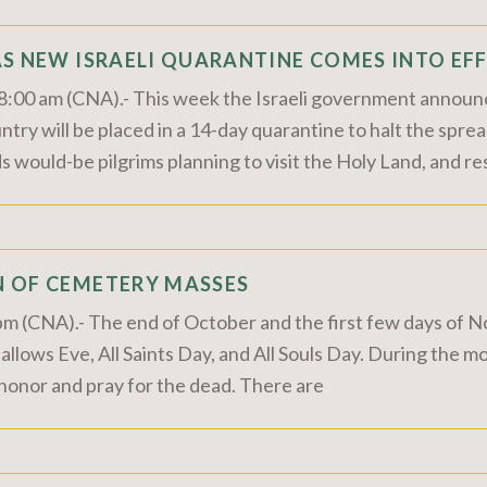
AS NEW ISRAELI QUARANTINE COMES INTO EF
8:00 am (CNA).- This week the Israeli government announ
ntry will be placed in a 14-day quarantine to halt the spr
ould-be pilgrims planning to visit the Holy Land, and re
 OF CEMETERY MASSES
0 pm (CNA).- The end of October and the first few days of
Hallows Eve, All Saints Day, and All Souls Day. During the
 honor and pray for the dead. There are