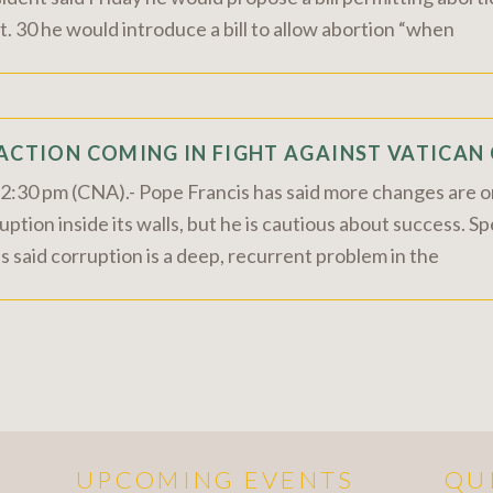
. 30 he would introduce a bill to allow abortion “when
 ACTION COMING IN FIGHT AGAINST VATICA
30 pm (CNA).- Pope Francis has said more changes are on
ption inside its walls, but he is cautious about success. S
said corruption is a deep, recurrent problem in the
UPCOMING EVENTS
QU