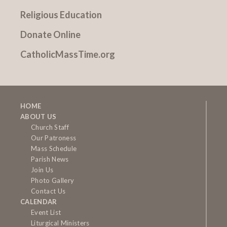
Religious Education
Donate Online
CatholicMassTime.org
HOME
ABOUT US
Church Staff
Our Patroness
Mass Schedule
Parish News
Join Us
Photo Gallery
Contact Us
CALENDAR
Event List
Liturgical Ministers