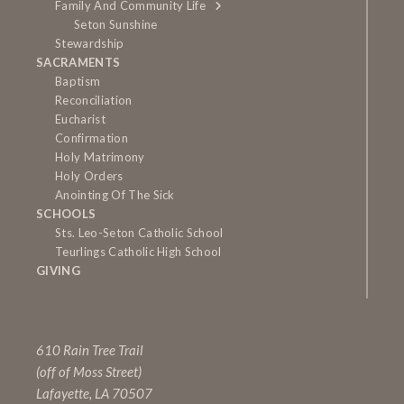
Family And Community Life
Seton Sunshine
Stewardship
SACRAMENTS
Baptism
Reconciliation
Eucharist
Confirmation
Holy Matrimony
Holy Orders
Anointing Of The Sick
SCHOOLS
Sts. Leo-Seton Catholic School
Teurlings Catholic High School
GIVING
610 Rain Tree Trail
(off of Moss Street)
Lafayette, LA 70507