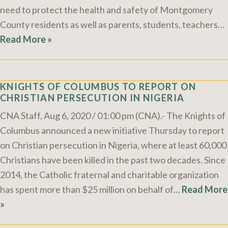
need to protect the health and safety of Montgomery
County residents as well as parents, students, teachers…
Read More »
KNIGHTS OF COLUMBUS TO REPORT ON
CHRISTIAN PERSECUTION IN NIGERIA
CNA Staff, Aug 6, 2020 / 01:00 pm (CNA).- The Knights of
Columbus announced a new initiative Thursday to report
on Christian persecution in Nigeria, where at least 60,000
Christians have been killed in the past two decades. Since
2014, the Catholic fraternal and charitable organization
has spent more than $25 million on behalf of…
Read More
»