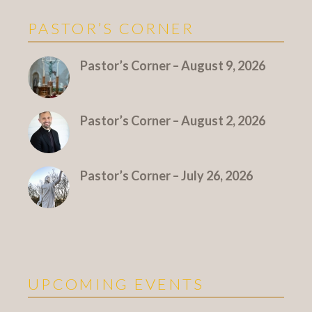
PASTOR’S CORNER
More Pastor's Corner
Pastor’s Corner – August 9, 2026
Pastor’s Corner – August 2, 2026
Pastor’s Corner – July 26, 2026
UPCOMING EVENTS