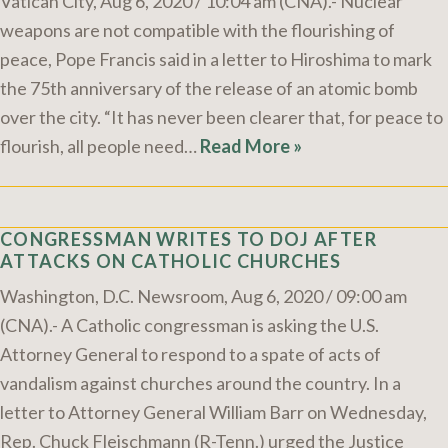
Vatican City, Aug 6, 2020 / 10:04 am (CNA).- Nuclear
weapons are not compatible with the flourishing of
peace, Pope Francis said in a letter to Hiroshima to mark
the 75th anniversary of the release of an atomic bomb
over the city. “It has never been clearer that, for peace to
flourish, all people need…
Read More »
CONGRESSMAN WRITES TO DOJ AFTER
ATTACKS ON CATHOLIC CHURCHES
Washington, D.C. Newsroom, Aug 6, 2020 / 09:00 am
(CNA).- A Catholic congressman is asking the U.S.
Attorney General to respond to a spate of acts of
vandalism against churches around the country. In a
letter to Attorney General William Barr on Wednesday,
Rep. Chuck Fleischmann (R-Tenn.) urged the Justice