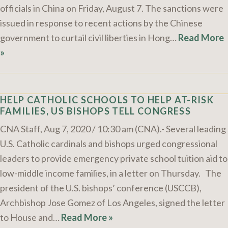
officials in China on Friday, August 7. The sanctions were
issued in response to recent actions by the Chinese
government to curtail civil liberties in Hong…
Read More
»
HELP CATHOLIC SCHOOLS TO HELP AT-RISK
FAMILIES, US BISHOPS TELL CONGRESS
CNA Staff, Aug 7, 2020 / 10:30 am (CNA).- Several leading
U.S. Catholic cardinals and bishops urged congressional
leaders to provide emergency private school tuition aid to
low-middle income families, in a letter on Thursday. The
president of the U.S. bishops’ conference (USCCB),
Archbishop Jose Gomez of Los Angeles, signed the letter
to House and…
Read More »