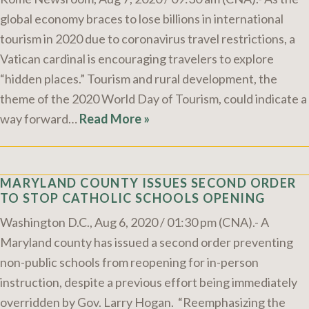
global economy braces to lose billions in international
tourism in 2020 due to coronavirus travel restrictions, a
Vatican cardinal is encouraging travelers to explore
“hidden places.” Tourism and rural development, the
theme of the 2020 World Day of Tourism, could indicate a
way forward…
Read More »
MARYLAND COUNTY ISSUES SECOND ORDER
TO STOP CATHOLIC SCHOOLS OPENING
Washington D.C., Aug 6, 2020 / 01:30 pm (CNA).- A
Maryland county has issued a second order preventing
non-public schools from reopening for in-person
instruction, despite a previous effort being immediately
overridden by Gov. Larry Hogan. “Reemphasizing the