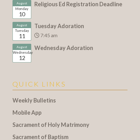
Religious Ed Registration Deadline
August
Monday
10
Tuesday Adoration
August
Tuesday
7:45 am
11
Wednesday Adoration
August
Wednesday
12
QUICK LINKS
Weekly Bulletins
Mobile App
Sacrament of Holy Matrimony
Sacrament of Baptism