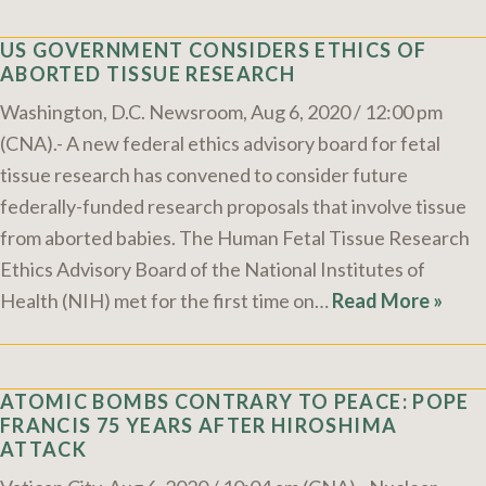
US GOVERNMENT CONSIDERS ETHICS OF
ABORTED TISSUE RESEARCH
Washington, D.C. Newsroom, Aug 6, 2020 / 12:00 pm
(CNA).- A new federal ethics advisory board for fetal
tissue research has convened to consider future
federally-funded research proposals that involve tissue
from aborted babies. The Human Fetal Tissue Research
Ethics Advisory Board of the National Institutes of
Health (NIH) met for the first time on…
Read More »
ATOMIC BOMBS CONTRARY TO PEACE: POPE
FRANCIS 75 YEARS AFTER HIROSHIMA
ATTACK