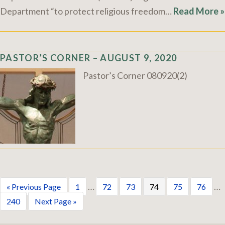
Department “to protect religious freedom…
Read More »
PASTOR’S CORNER – AUGUST 9, 2020
Pastor’s Corner 080920(2)
…
…
« Previous Page
1
72
73
74
75
76
240
Next Page »