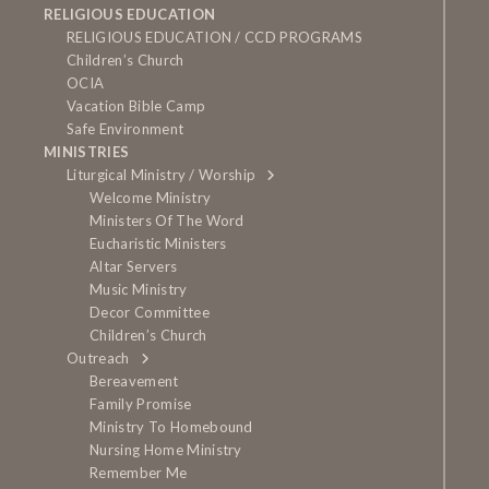
RELIGIOUS EDUCATION
RELIGIOUS EDUCATION / CCD PROGRAMS
Children’s Church
OCIA
Vacation Bible Camp
Safe Environment
MINISTRIES
Liturgical Ministry / Worship
Welcome Ministry
Ministers Of The Word
Eucharistic Ministers
Altar Servers
Music Ministry
Decor Committee
Children’s Church
Outreach
Bereavement
Family Promise
Ministry To Homebound
Nursing Home Ministry
Remember Me