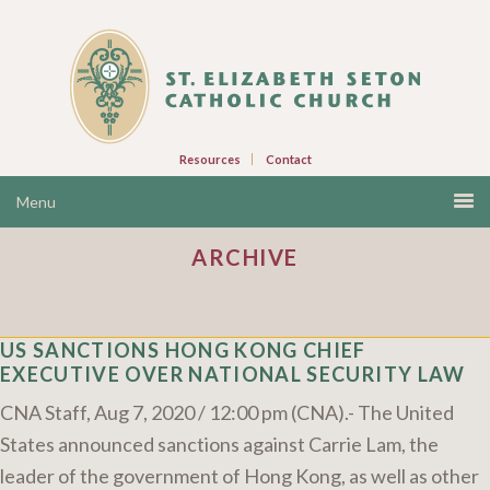
Resources
Contact
ARCHIVE
US SANCTIONS HONG KONG CHIEF
EXECUTIVE OVER NATIONAL SECURITY LAW
CNA Staff, Aug 7, 2020 / 12:00 pm (CNA).- The United
States announced sanctions against Carrie Lam, the
leader of the government of Hong Kong, as well as other