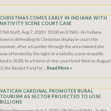
CHRISTMAS COMES EARLY IN INDIANA WITH
NATIVITY SCENE COURT CASE
CNA Staff, Aug 7, 2020 / 10:00 am (CNA).- An Indiana
town is defending its Christmas display in court this
summer, after a traveller through the area claimed she
was offended by the sight of a nativity scene on public
land in 2018. In a friend-of-the-court brief filed on August
3, the Becket Fund for…
Read More »
VATICAN CARDINAL PROMOTES RURAL
TOURISM AS SECTOR PROJECTED TO LOSE
BILLIONS
Rome Newsroom, Aug 7, 2020 / 09:30 am (CNA).- As the