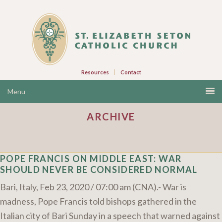
Resources
Contact
ARCHIVE
POPE FRANCIS ON MIDDLE EAST: WAR
SHOULD NEVER BE CONSIDERED NORMAL
Bari, Italy, Feb 23, 2020 / 07:00 am (CNA).- War is
madness, Pope Francis told bishops gathered in the
Italian city of Bari Sunday in a speech that warned against