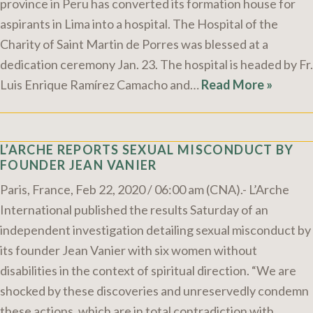
province in Peru has converted its formation house for
aspirants in Lima into a hospital. The Hospital of the
Charity of Saint Martin de Porres was blessed at a
dedication ceremony Jan. 23. The hospital is headed by Fr.
Luis Enrique Ramírez Camacho and…
Read More »
L’ARCHE REPORTS SEXUAL MISCONDUCT BY
FOUNDER JEAN VANIER
Paris, France, Feb 22, 2020 / 06:00 am (CNA).- L’Arche
International published the results Saturday of an
independent investigation detailing sexual misconduct by
its founder Jean Vanier with six women without
disabilities in the context of spiritual direction. “We are
shocked by these discoveries and unreservedly condemn
these actions, which are in total contradiction with…