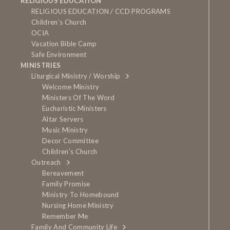
RELIGIOUS EDUCATION
RELIGIOUS EDUCATION / CCD PROGRAMS
Children’s Church
OCIA
Vacation Bible Camp
Safe Environment
MINISTRIES
Liturgical Ministry / Worship
Welcome Ministry
Ministers Of The Word
Eucharistic Ministers
Altar Servers
Music Ministry
Decor Committee
Children’s Church
Outreach
Bereavement
Family Promise
Ministry To Homebound
Nursing Home Ministry
Remember Me
Family And Community Life