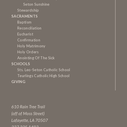
Seton Sunshine
Stewardship
SACRAMENTS
Baptism
Reconciliation
Eucharist
Confirmation
Holy Matrimony
Holy Orders
Anointing Of The Sick
SCHOOLS
Sts. Leo-Seton Catholic School
Teurlings Catholic High School
GIVING
610 Rain Tree Trail
(off of Moss Street)
Lafayette, LA 70507