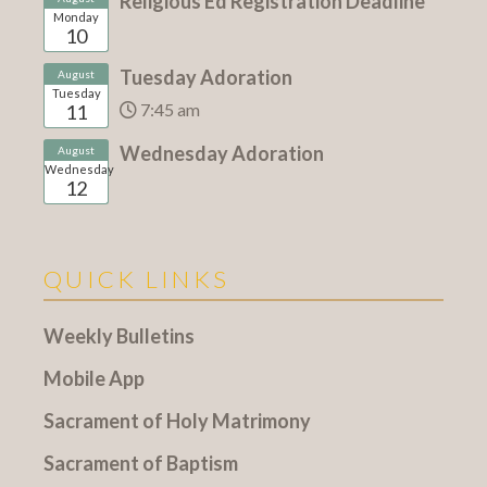
Religious Ed Registration Deadline
Monday
10
Tuesday Adoration
August
Tuesday
7:45 am
11
Wednesday Adoration
August
Wednesday
12
QUICK LINKS
Weekly Bulletins
Mobile App
Sacrament of Holy Matrimony
Sacrament of Baptism