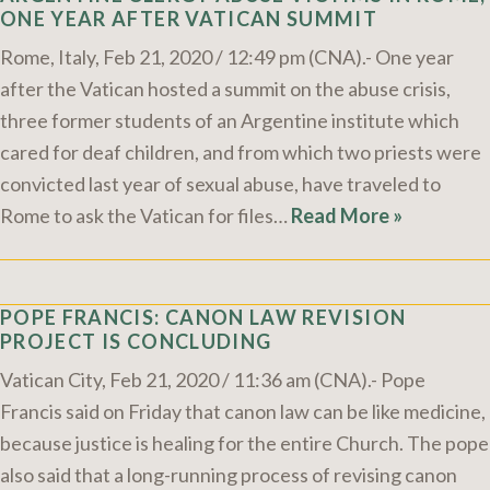
ONE YEAR AFTER VATICAN SUMMIT
Rome, Italy, Feb 21, 2020 / 12:49 pm (CNA).- One year
after the Vatican hosted a summit on the abuse crisis,
three former students of an Argentine institute which
cared for deaf children, and from which two priests were
convicted last year of sexual abuse, have traveled to
Rome to ask the Vatican for files…
Read More »
POPE FRANCIS: CANON LAW REVISION
PROJECT IS CONCLUDING
Vatican City, Feb 21, 2020 / 11:36 am (CNA).- Pope
Francis said on Friday that canon law can be like medicine,
because justice is healing for the entire Church. The pope
also said that a long-running process of revising canon