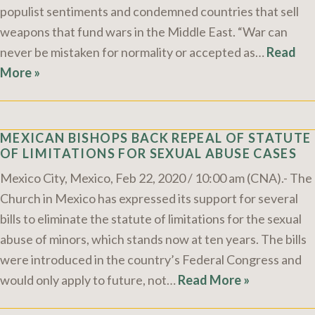
populist sentiments and condemned countries that sell
weapons that fund wars in the Middle East. “War can
never be mistaken for normality or accepted as…
Read
More »
MEXICAN BISHOPS BACK REPEAL OF STATUTE
OF LIMITATIONS FOR SEXUAL ABUSE CASES
Mexico City, Mexico, Feb 22, 2020 / 10:00 am (CNA).- The
Church in Mexico has expressed its support for several
bills to eliminate the statute of limitations for the sexual
abuse of minors, which stands now at ten years. The bills
were introduced in the country’s Federal Congress and
would only apply to future, not…
Read More »