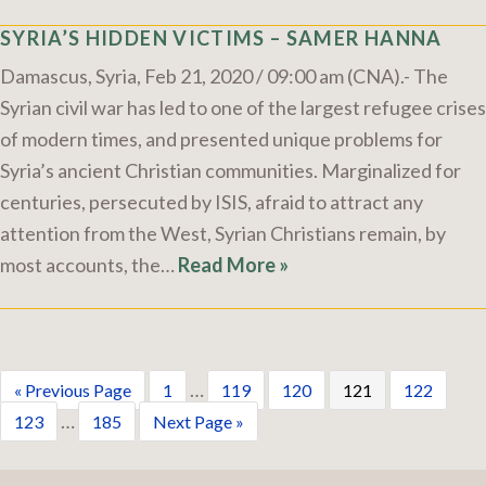
SYRIA’S HIDDEN VICTIMS – SAMER HANNA
Damascus, Syria, Feb 21, 2020 / 09:00 am (CNA).- The
Syrian civil war has led to one of the largest refugee crises
of modern times, and presented unique problems for
Syria’s ancient Christian communities. Marginalized for
centuries, persecuted by ISIS, afraid to attract any
attention from the West, Syrian Christians remain, by
most accounts, the…
Read More »
…
« Previous Page
1
119
120
121
122
…
123
185
Next Page »