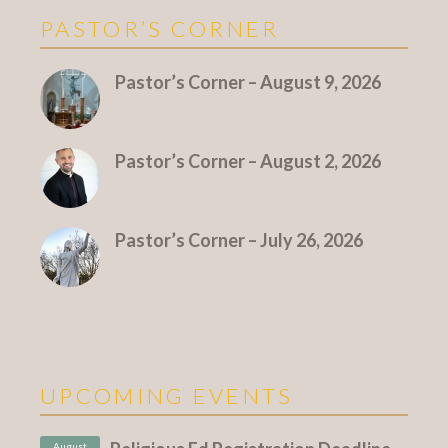
PASTOR’S CORNER
More Pastor's Corner
Pastor’s Corner – August 9, 2026
Pastor’s Corner – August 2, 2026
Pastor’s Corner – July 26, 2026
UPCOMING EVENTS
August