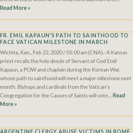
Read More »
FR. EMIL KAPAUN'S PATH TO SAINTHOOD TO
FACE VATICAN MILESTONE IN MARCH
Wichita, Kan., Feb 22, 2020 / 05:00 am (CNA).- A Kansas
priest recalls the holy deeds of Servant of God Emil
Kapaun, a POW and chaplain during the Korean War,
whose path to sainthood will meet a major milestone next
month. Bishops and cardinals from the Vatican’s
Congregation for the Causes of Saints will vote…
Read
More »
ARGENTINE CLERGY ABUSE VICTIMS IN ROME,