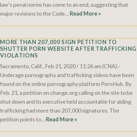
law’s penal norms has come to an end, suggesting that
major revisions to the Code…
Read More »
MORE THAN 207,000 SIGN PETITION TO
SHUTTER PORN WEBSITE AFTER TRAFFICKING
VIOLATIONS
Sacramento, Calif., Feb 21, 2020 / 11:26 am (CNA).-
Underage pornography and trafficking videos have been
found on the online pornography platform PornHub. By
Feb. 21, a petition on change.org calling on the site to be
shut down and its executive held accountable for aiding
trafficking had more than 207,000 signatures. The
petition points to…
Read More »