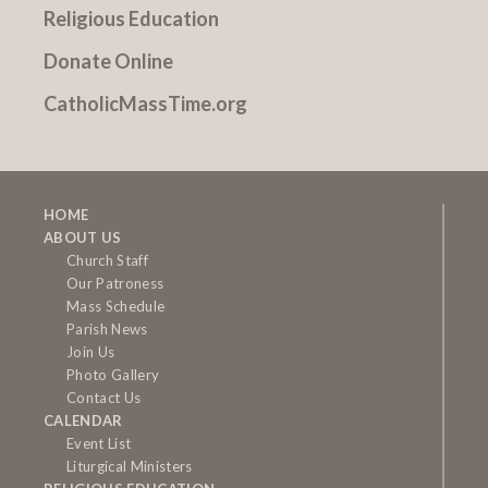
Religious Education
Donate Online
CatholicMassTime.org
HOME
ABOUT US
Church Staff
Our Patroness
Mass Schedule
Parish News
Join Us
Photo Gallery
Contact Us
CALENDAR
Event List
Liturgical Ministers