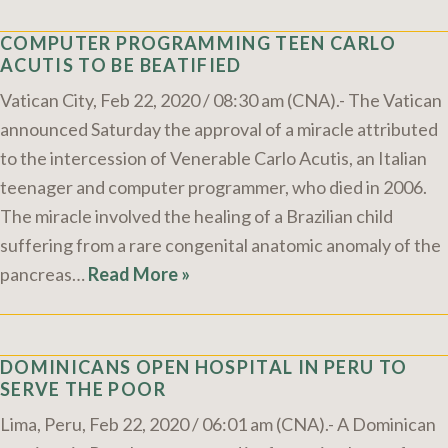
COMPUTER PROGRAMMING TEEN CARLO
ACUTIS TO BE BEATIFIED
Vatican City, Feb 22, 2020 / 08:30 am (CNA).- The Vatican
announced Saturday the approval of a miracle attributed
to the intercession of Venerable Carlo Acutis, an Italian
teenager and computer programmer, who died in 2006.
The miracle involved the healing of a Brazilian child
suffering from a rare congenital anatomic anomaly of the
pancreas…
Read More »
DOMINICANS OPEN HOSPITAL IN PERU TO
SERVE THE POOR
Lima, Peru, Feb 22, 2020 / 06:01 am (CNA).- A Dominican