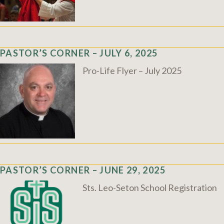
PASTOR’S CORNER – JULY 6, 2025
Pro-Life Flyer – July 2025
PASTOR’S CORNER – JUNE 29, 2025
Sts. Leo-Seton School Registration