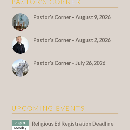
PASTOR’S CORNER
More Pastor's Corner
Pastor’s Corner – August 9, 2026
Pastor’s Corner – August 2, 2026
Pastor’s Corner – July 26, 2026
UPCOMING EVENTS
Religious Ed Registration Deadline
August
Monday