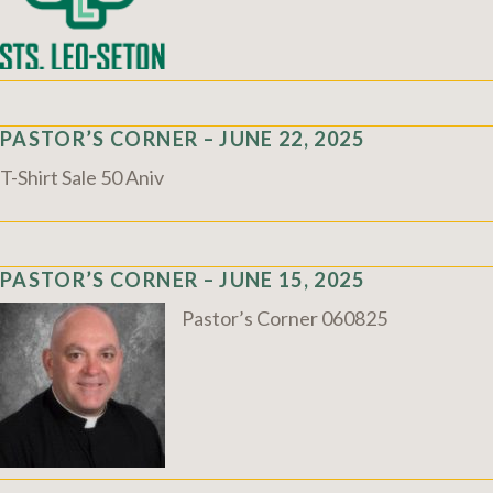
PASTOR’S CORNER – JUNE 22, 2025
T-Shirt Sale 50 Aniv
PASTOR’S CORNER – JUNE 15, 2025
Pastor’s Corner 060825