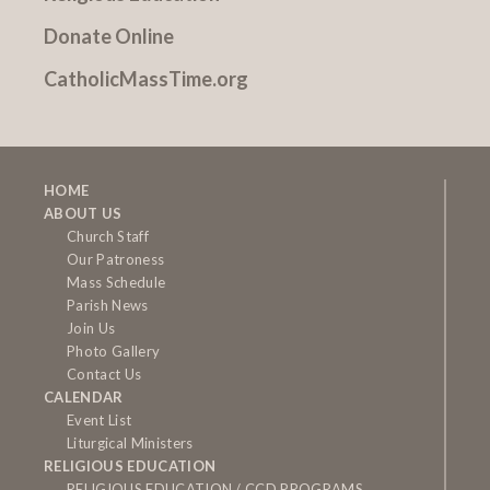
Donate Online
CatholicMassTime.org
HOME
ABOUT US
Church Staff
Our Patroness
Mass Schedule
Parish News
Join Us
Photo Gallery
Contact Us
CALENDAR
Event List
Liturgical Ministers
RELIGIOUS EDUCATION
RELIGIOUS EDUCATION / CCD PROGRAMS