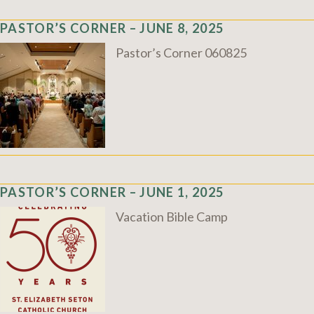
PASTOR’S CORNER – JUNE 8, 2025
Pastor’s Corner 060825
PASTOR’S CORNER – JUNE 1, 2025
Vacation Bible Camp