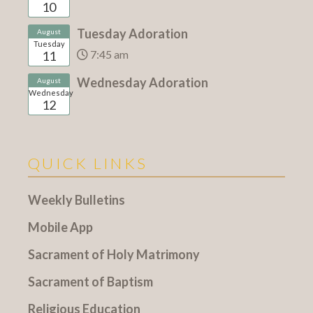
10
Tuesday Adoration
August
Tuesday
7:45 am
11
Wednesday Adoration
August
Wednesday
12
QUICK LINKS
Weekly Bulletins
Mobile App
Sacrament of Holy Matrimony
Sacrament of Baptism
Religious Education