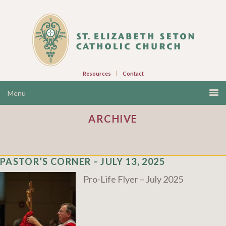
Resources
Contact
ARCHIVE
PASTOR’S CORNER – JULY 13, 2025
Pro-Life Flyer – July 2025