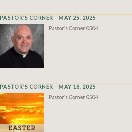
PASTOR’S CORNER – MAY 25, 2025
Pastor’s Corner 0504
PASTOR’S CORNER – MAY 18, 2025
Pastor’s Corner 0504