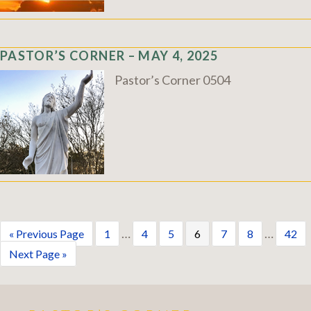
PASTOR’S CORNER – MAY 4, 2025
Pastor’s Corner 0504
…
…
« Previous Page
1
4
5
6
7
8
42
Next Page »