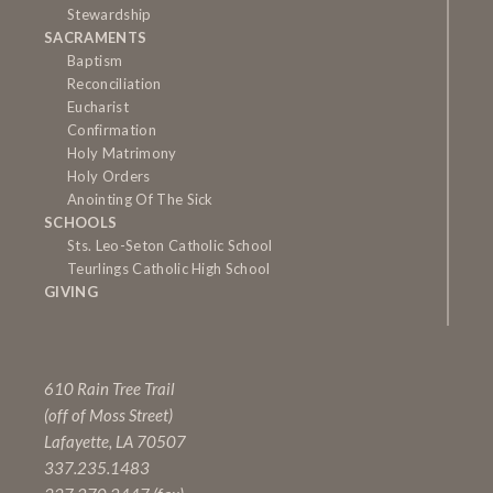
Stewardship
SACRAMENTS
Baptism
Reconciliation
Eucharist
Confirmation
Holy Matrimony
Holy Orders
Anointing Of The Sick
SCHOOLS
Sts. Leo-Seton Catholic School
Teurlings Catholic High School
GIVING
610 Rain Tree Trail
(off of Moss Street)
Lafayette, LA 70507
337.235.1483