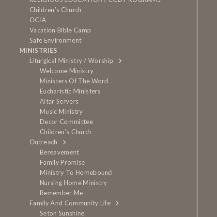
Children’s Church
OCIA
Vacation Bible Camp
Safe Environment
MINISTRIES
Liturgical Ministry / Worship
Welcome Ministry
Ministers Of The Word
Eucharistic Ministers
Altar Servers
Music Ministry
Decor Committee
Children’s Church
Outreach
Bereavement
Family Promise
Ministry To Homebound
Nursing Home Ministry
Remember Me
Family And Community Life
Seton Sunshine