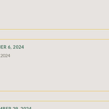
R 6, 2024
c 2024
BER 29, 2024