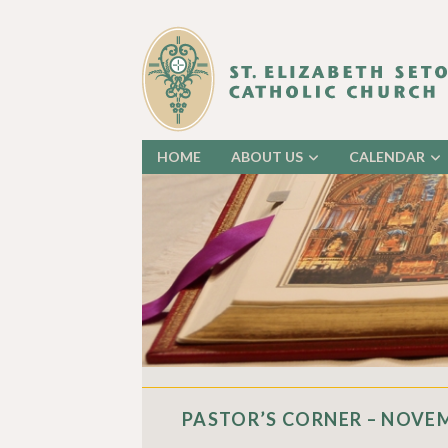
HOME
ABOUT US
CALENDAR
PASTOR’S CORNER – NOVEM