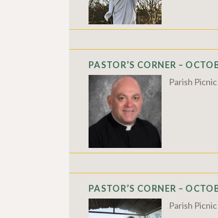
PASTOR’S CORNER – OCTOBE
Parish Picni
PASTOR’S CORNER – OCTOBE
Parish Picni