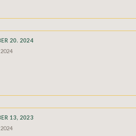
R 20. 2024
c 2024
R 13, 2023
c 2024