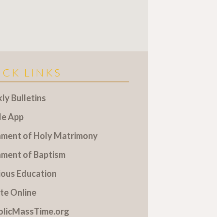
ICK LINKS
y Bulletins
le App
ament of Holy Matrimony
ament of Baptism
ious Education
te Online
olicMassTime.org