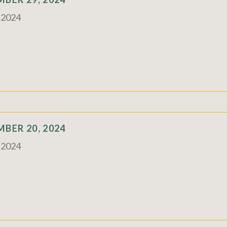
c 2024
BER 20, 2024
c 2024