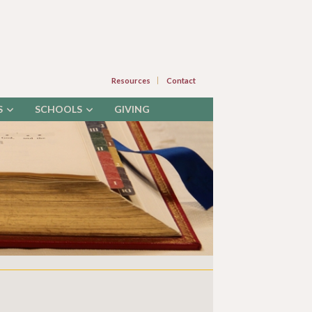
Resources
Contact
S
SCHOOLS
GIVING