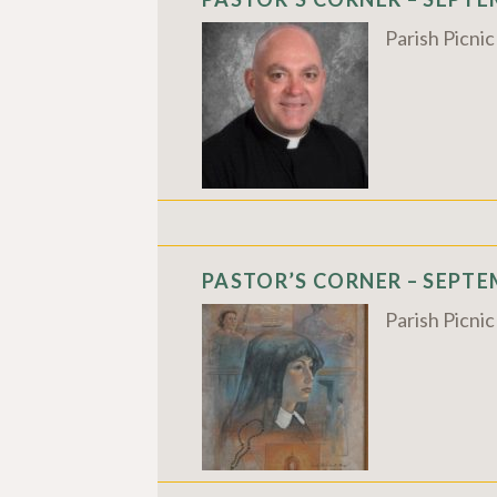
Parish Picni
PASTOR’S CORNER – SEPTEM
Parish Picni