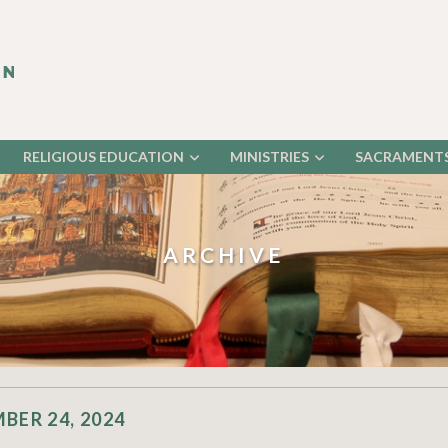
RELIGIOUS EDUCATION
MINISTRIES
SACRAMENT
ARCHIVE
BER 24, 2024