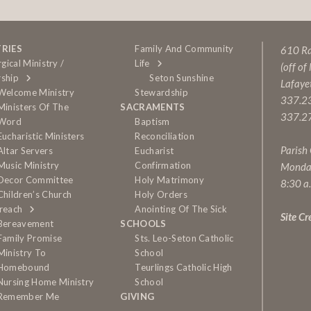
TRIES
Family And Community
610 Rai
rgical Ministry /
Life
(off of
ship
Seton Sunshine
Lafaye
Welcome Ministry
Stewardship
337.2
Ministers Of The
SACRAMENTS
337.27
Word
Baptism
Eucharistic Ministers
Reconciliation
Parish
Altar Servers
Eucharist
Music Ministry
Confirmation
Monda
Decor Committee
Holy Matrimony
8:30 a
Children’s Church
Holy Orders
reach
Anointing Of The Sick
Site Cr
Bereavement
SCHOOLS
Family Promise
Sts. Leo-Seton Catholic
Ministry To
School
Homebound
Teurlings Catholic High
Nursing Home Ministry
School
Remember Me
GIVING