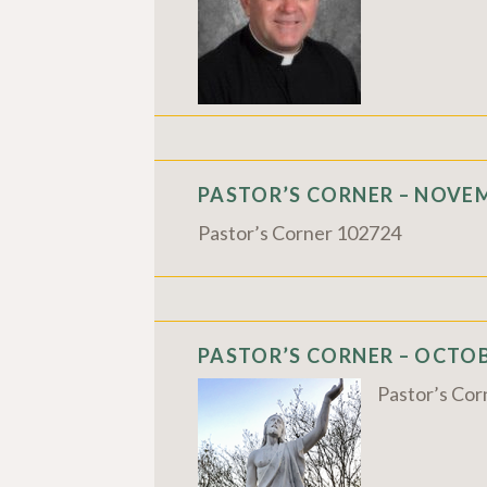
PASTOR’S CORNER – NOVEM
Pastor’s Corner 102724
PASTOR’S CORNER – OCTOBE
Pastor’s Co