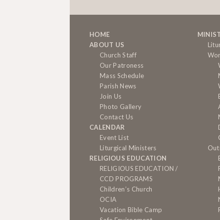
HOME
MINIS
ABOUT US
Litu
Church Staff
Wor
Our Patroness
Mass Schedule
Parish News
Join Us
Photo Gallery
Contact Us
CALENDAR
Event List
Liturgical Ministers
Out
RELIGIOUS EDUCATION
RELIGIOUS EDUCATION /
CCD PROGRAMS
Children’s Church
OCIA
Vacation Bible Camp
Safe Environment