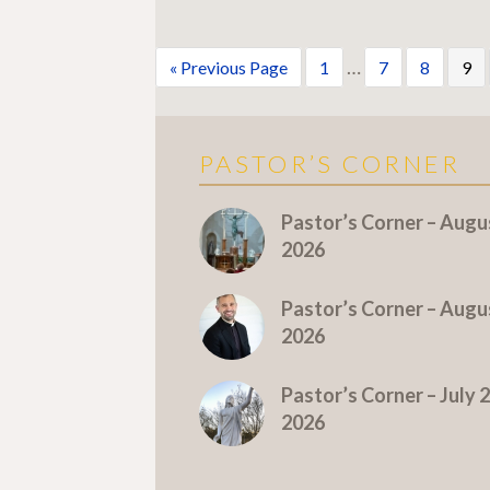
…
« Previous Page
1
7
8
9
PASTOR’S CORNER
More Pastor's Corner
Pastor’s Corner – Augus
2026
Pastor’s Corner – Augus
2026
Pastor’s Corner – July 2
2026