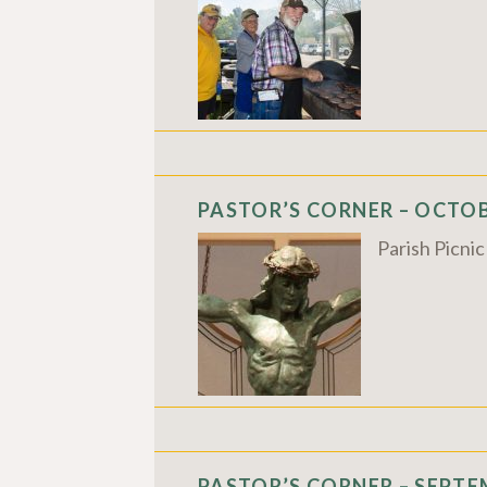
PASTOR’S CORNER – OCTOBE
Parish Picni
PASTOR’S CORNER – SEPTEM