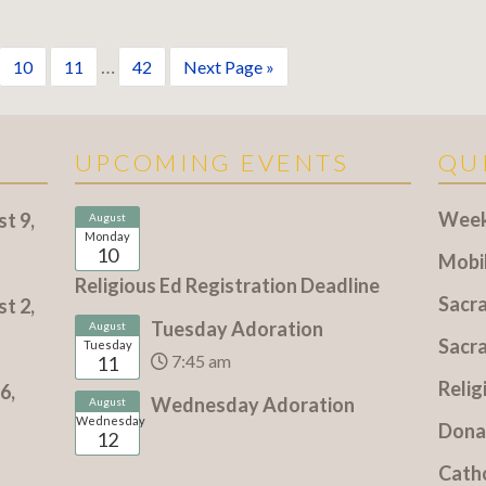
…
10
11
42
Next Page »
UPCOMING EVENTS
QU
Weekl
t 9,
August
Monday
10
Mobi
Religious Ed Registration Deadline
Sacr
t 2,
Tuesday Adoration
August
Sacr
Tuesday
7:45 am
11
Relig
6,
Wednesday Adoration
August
Wednesday
Dona
12
Cath