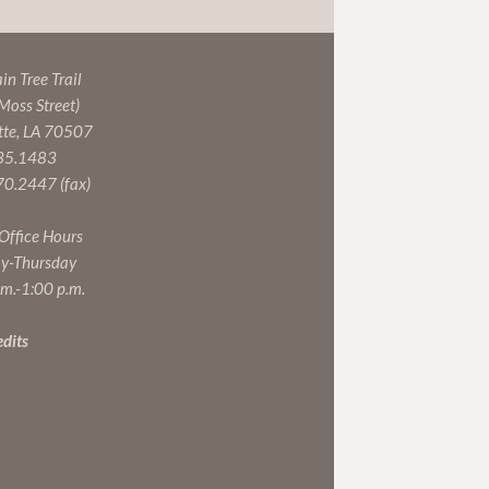
n Tree Trail
 Moss Street)
tte, LA 70507
35.1483
0.2447 (fax)
 Office Hours
y-Thursday
.m.-1:00 p.m.
edits