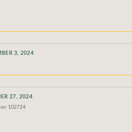
BER 3, 2024
R 27, 2024
rner 102724