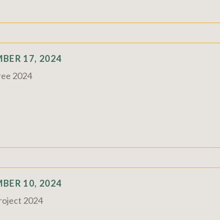
BER 17, 2024
ree 2024
BER 10, 2024
Project 2024