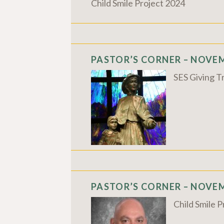
Child Smile Project 2024
PASTOR’S CORNER – NOVEM
SES Giving T
PASTOR’S CORNER – NOVEM
Child Smile 