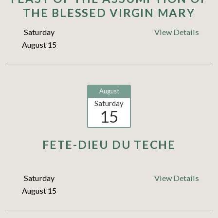
THE BLESSED VIRGIN MARY
Saturday
View Details
August 15
August
Saturday
15
FETE-DIEU DU TECHE
Saturday
View Details
August 15