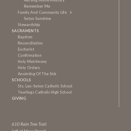
Nursing Home Ministry
Remember Me
Family And Community Life
Seton Sunshine
Stewardship
SACRAMENTS
Baptism
Reconciliation
Eucharist
Confirmation
Holy Matrimony
Holy Orders
Anointing Of The Sick
SCHOOLS
Sts. Leo-Seton Catholic School
Teurlings Catholic High School
GIVING
610 Rain Tree Trail