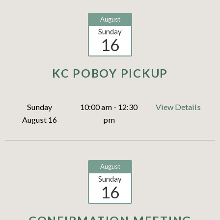
August
Sunday
16
KC POBOY PICKUP
Sunday
10:00 am - 12:30
View Details
August 16
pm
August
Sunday
16