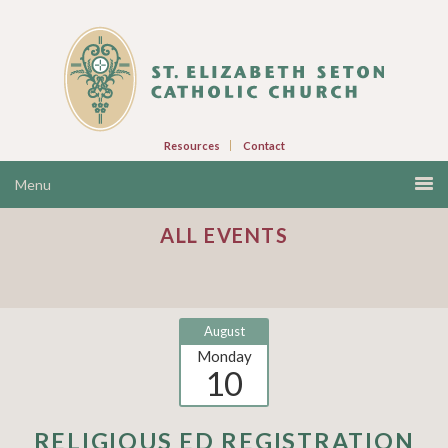
Resources
Contact
ALL EVENTS
August
Monday
10
RELIGIOUS ED REGISTRATION