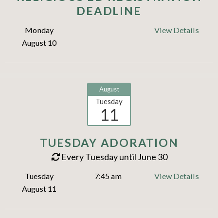
DEADLINE
Monday
View Details
August 10
August
Tuesday
11
TUESDAY ADORATION
Every Tuesday until June 30
Tuesday
7:45 am
View Details
August 11