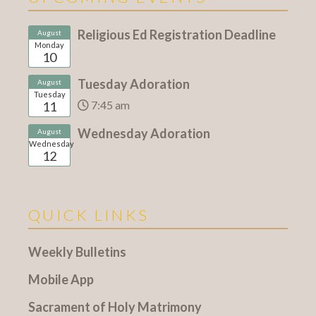
Religious Ed Registration Deadline
August
Monday
10
Tuesday Adoration
August
Tuesday
7:45 am
11
Wednesday Adoration
August
Wednesday
12
QUICK LINKS
Weekly Bulletins
Mobile App
Sacrament of Holy Matrimony