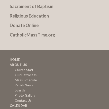
Sacrament of Baptism
Religious Education
Donate Online
CatholicMassTime.org
HOME
ABOUT US
Church Staff
Our Patroness
Mass Schedule
Parish News
Join Us
Photo Gallery
Contact Us
CALENDAR