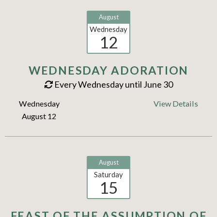
August
Wednesday
12
WEDNESDAY ADORATION
Every Wednesday until June 30
Wednesday
View Details
August 12
August
Saturday
15
FEAST OF THE ASSUMPTION OF