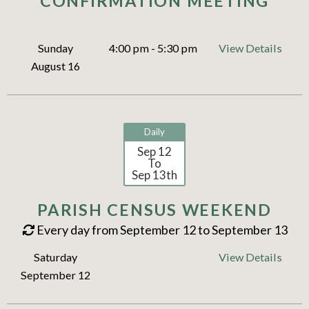
CONFIRMATION MEETING
Sunday
4:00 pm - 5:30 pm
View Details
August 16
Daily
Sep 12
To
Sep 13th
PARISH CENSUS WEEKEND
Every day from September 12 to September 13
Saturday
View Details
September 12