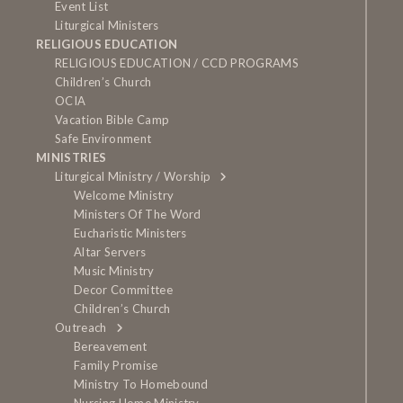
Event List
Liturgical Ministers
RELIGIOUS EDUCATION
RELIGIOUS EDUCATION / CCD PROGRAMS
Children’s Church
OCIA
Vacation Bible Camp
Safe Environment
MINISTRIES
Liturgical Ministry / Worship
Welcome Ministry
Ministers Of The Word
Eucharistic Ministers
Altar Servers
Music Ministry
Decor Committee
Children’s Church
Outreach
Bereavement
Family Promise
Ministry To Homebound