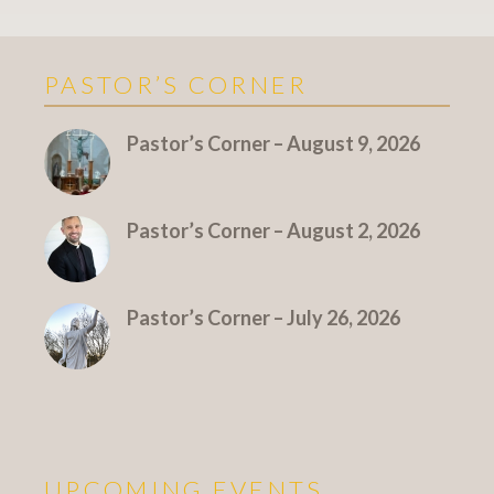
PASTOR’S CORNER
More Pastor's Corner
Pastor’s Corner – August 9, 2026
Pastor’s Corner – August 2, 2026
Pastor’s Corner – July 26, 2026
UPCOMING EVENTS