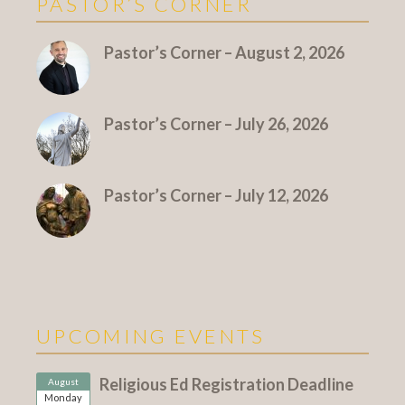
PASTOR’S CORNER
More Pastor's Corner
Pastor’s Corner – August 2, 2026
Pastor’s Corner – July 26, 2026
Pastor’s Corner – July 12, 2026
UPCOMING EVENTS
Religious Ed Registration Deadline
August
Monday