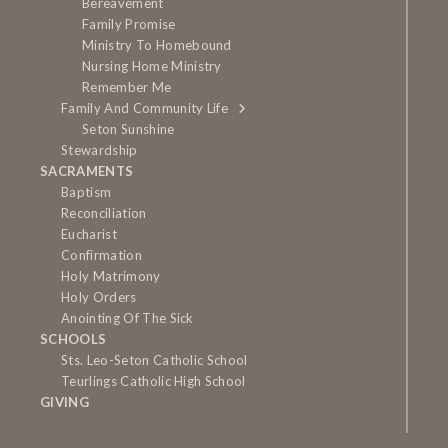
Bereavement
Family Promise
Ministry To Homebound
Nursing Home Ministry
Remember Me
Family And Community Life
Seton Sunshine
Stewardship
SACRAMENTS
Baptism
Reconciliation
Eucharist
Confirmation
Holy Matrimony
Holy Orders
Anointing Of The Sick
SCHOOLS
Sts. Leo-Seton Catholic School
Teurlings Catholic High School
GIVING