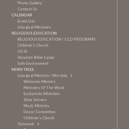
Photo Gallery
Contact Us
CALENDAR
Event List
Liturgical Ministers
RELIGIOUS EDUCATION
RELIGIOUS EDUCATION / CCD PROGRAMS
Children’s Church
OCIA
Vacation Bible Camp
Safe Environment
MINISTRIES
Liturgical Ministry / Worship
Welcome Ministry
Ministers Of The Word
Eucharistic Ministers
Altar Servers
Music Ministry
Decor Committee
Children’s Church
Outreach