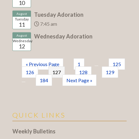
10
Tuesday Adoration
August
Tuesday
7:45 am
11
Wednesday Adoration
August
Wednesday
12
« Previous Page
1
…
125
126
127
128
129
…
184
Next Page »
QUICK LINKS
Weekly Bulletins