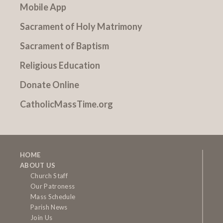
Mobile App
Sacrament of Holy Matrimony
Sacrament of Baptism
Religious Education
Donate Online
CatholicMassTime.org
HOME
ABOUT US
Church Staff
Our Patroness
Mass Schedule
Parish News
Join Us