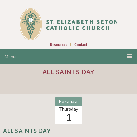
Resources
Contact
ALL SAINTS DAY
November
Thursday
1
ALL SAINTS DAY