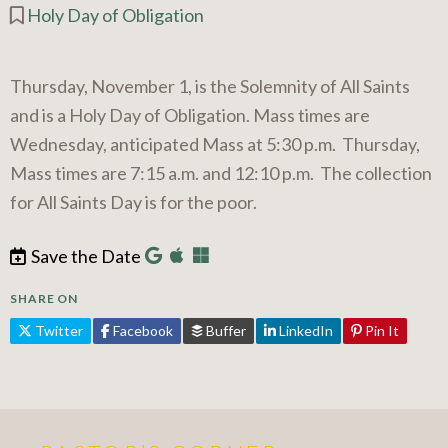
Holy Day of Obligation
Thursday, November 1, is the Solemnity of All Saints
and is a Holy Day of Obligation. Mass times are
Wednesday, anticipated Mass at 5:30 p.m. Thursday,
Mass times are 7:15 a.m. and 12:10 p.m. The collection
for All Saints Day is for the poor.
Save the Date
SHARE ON
Twitter
Facebook
Buffer
LinkedIn
Pin It