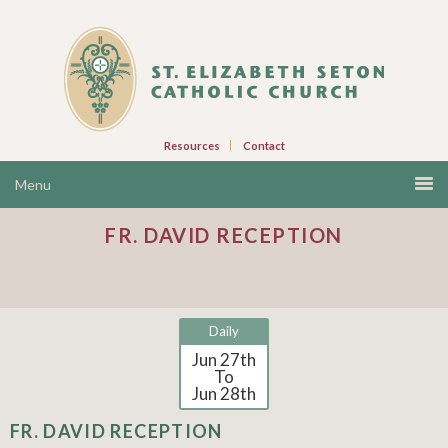
Resources
Contact
FR. DAVID RECEPTION
Daily
Jun 27th
To
Jun 28th
FR. DAVID RECEPTION