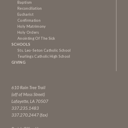
Baptism
Reconciliation
Eucharist
Confirmation
Holy Matrimony
Holy Orders
Anointing Of The Sick
SCHOOLS
Sts. Leo-Seton Catholic School
Teurlings Catholic High School
GIVING
610 Rain Tree Trail
(off of Moss Street)
Lafayette, LA 70507
337.235.1483
337.270.2447 (fax)