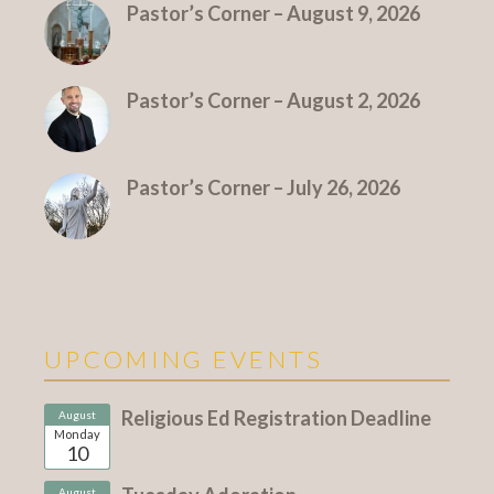
Pastor’s Corner – August 9, 2026
Pastor’s Corner – August 2, 2026
Pastor’s Corner – July 26, 2026
UPCOMING EVENTS
Religious Ed Registration Deadline
August
Monday
10
August