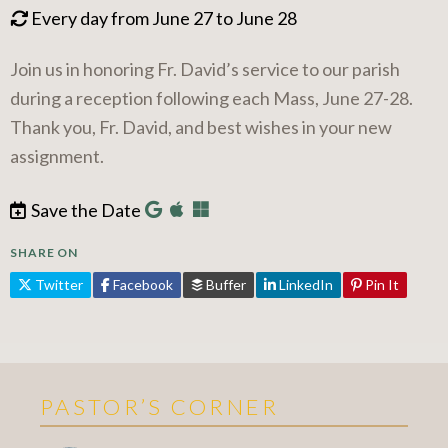
Every day from June 27 to June 28
Join us in honoring Fr. David’s service to our parish
during a reception following each Mass, June 27-28.
Thank you, Fr. David, and best wishes in your new
assignment.
Save the Date
SHARE ON
Twitter
Facebook
Buffer
LinkedIn
Pin It
PASTOR’S CORNER
More Pastor's Corner