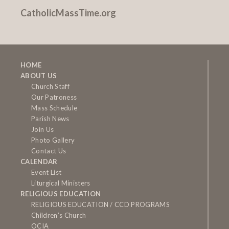
CatholicMassTime.org
HOME
ABOUT US
Church Staff
Our Patroness
Mass Schedule
Parish News
Join Us
Photo Gallery
Contact Us
CALENDAR
Event List
Liturgical Ministers
RELIGIOUS EDUCATION
RELIGIOUS EDUCATION / CCD PROGRAMS
Children’s Church
OCIA