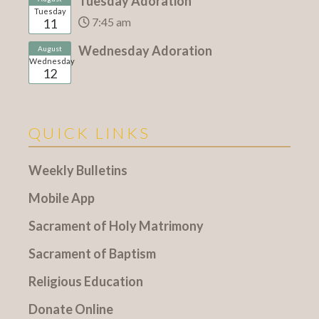
Tuesday Adoration
Tuesday
7:45 am
11
Wednesday Adoration
August
Wednesday
12
QUICK LINKS
Weekly Bulletins
Mobile App
Sacrament of Holy Matrimony
Sacrament of Baptism
Religious Education
Donate Online