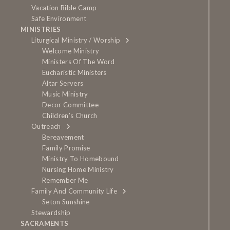
Vacation Bible Camp
Safe Environment
MINISTRIES
Liturgical Ministry / Worship
Welcome Ministry
Ministers Of The Word
Eucharistic Ministers
Altar Servers
Music Ministry
Decor Committee
Children’s Church
Outreach
Bereavement
Family Promise
Ministry To Homebound
Nursing Home Ministry
Remember Me
Family And Community Life
Seton Sunshine
Stewardship
SACRAMENTS