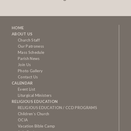
HOME
ABOUT US
Church Staff
Our Patroness
Mass Schedule
Parish News
Join Us
Photo Gallery
Contact Us
CALENDAR
Event List
Liturgical Ministers
RELIGIOUS EDUCATION
RELIGIOUS EDUCATION / CCD PROGRAMS
Children’s Church
OCIA
Vacation Bible Camp