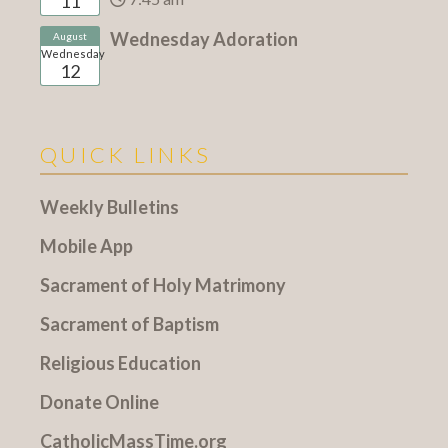
11
Wednesday Adoration
August
Wednesday
12
QUICK LINKS
Weekly Bulletins
Mobile App
Sacrament of Holy Matrimony
Sacrament of Baptism
Religious Education
Donate Online
CatholicMassTime.org