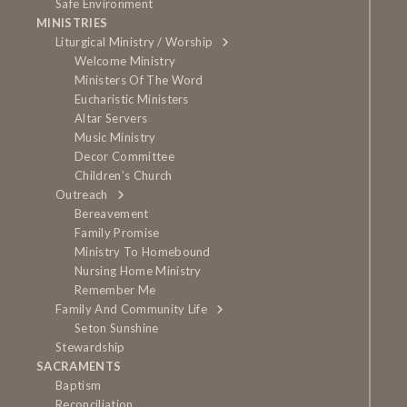
Safe Environment
MINISTRIES
Liturgical Ministry / Worship
Welcome Ministry
Ministers Of The Word
Eucharistic Ministers
Altar Servers
Music Ministry
Decor Committee
Children’s Church
Outreach
Bereavement
Family Promise
Ministry To Homebound
Nursing Home Ministry
Remember Me
Family And Community Life
Seton Sunshine
Stewardship
SACRAMENTS
Baptism
Reconciliation