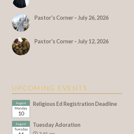
Pastor’s Corner – July 26, 2026
Pastor’s Corner – July 12, 2026
UPCOMING EVENTS
Religious Ed Registration Deadline
August
Monday
10
Tuesday Adoration
August
Tuesday
7:45 am