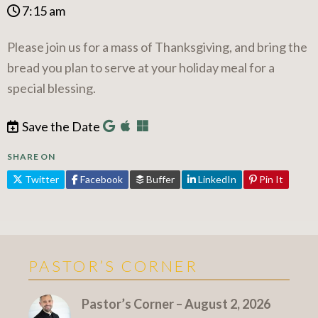
7:15 am
Please join us for a mass of Thanksgiving, and bring the
bread you plan to serve at your holiday meal for a
special blessing.
Save the Date
SHARE ON
Twitter
Facebook
Buffer
LinkedIn
Pin It
PASTOR’S CORNER
More Pastor's Corner
Pastor’s Corner – August 2, 2026