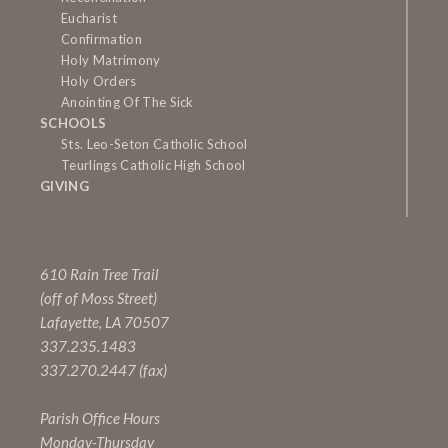
Eucharist
Confirmation
Holy Matrimony
Holy Orders
Anointing Of The Sick
SCHOOLS
Sts. Leo-Seton Catholic School
Teurlings Catholic High School
GIVING
610 Rain Tree Trail
(off of Moss Street)
Lafayette, LA 70507
337.235.1483
337.270.2447 (fax)
Parish Office Hours
Monday-Thursday