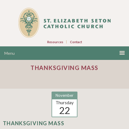
Resources
Contact
THANKSGIVING MASS
November
Thursday
22
THANKSGIVING MASS