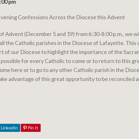
8:00 pm
ening Confessions Across the Diocese this Advent
of Advent (December 5 and 19) from 6:30-8:00 p.m., we wil
all the Catholic parishes in the Diocese of Lafayette. This 
art of our Diocese to highlight the importance of the Sacra
s possible for every Catholic to come or to return to this 
ome here or to go to any other Catholic parish in the Dio
take advantage of this great opportunity to be reconciled 
LinkedIn
Pin It