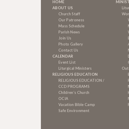
HOME
MINIS
ABOUT US
Litu
Church Staff
Wor
Our Patroness
Mass Schedule
Parish News
Join Us
Photo Gallery
Contact Us
CALENDAR
Event List
Liturgical Ministers
Out
RELIGIOUS EDUCATION
RELIGIOUS EDUCATION /
CCD PROGRAMS
Children’s Church
OCIA
Vacation Bible Camp
Safe Environment