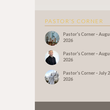
PASTOR’S CORNER
More Pastor's Corner
Pastor’s Corner – Augus
2026
Pastor’s Corner – Augus
2026
Pastor’s Corner – July 2
2026