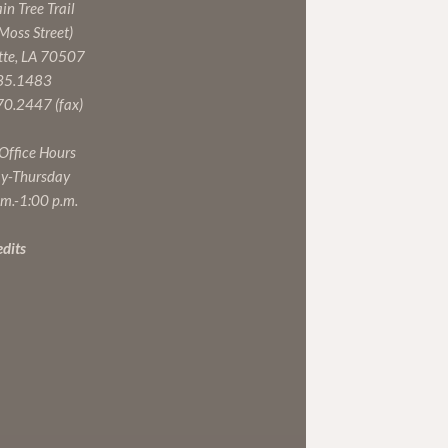
n Tree Trail
 Moss Street)
tte, LA 70507
35.1483
0.2447 (fax)
 Office Hours
y-Thursday
.m.-1:00 p.m.
edits