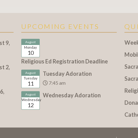
UPCOMING EVENTS
QU
Weekl
t 9,
August
Monday
10
Mobi
Religious Ed Registration Deadline
Sacr
t 2,
Tuesday Adoration
August
Sacr
Tuesday
7:45 am
11
Relig
6,
Wednesday Adoration
August
Wednesday
Dona
12
Cath