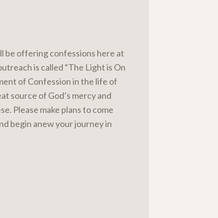
l be offering confessions here at
outreach is called “The Light is On
ment of Confession in the life of
great source of God’s mercy and
cese. Please make plans to come
and begin anew your journey in