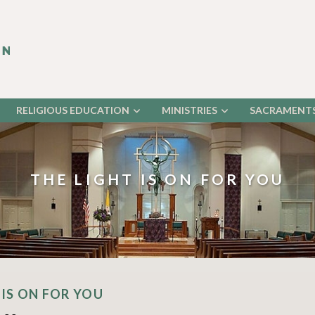
RELIGIOUS EDUCATION
MINISTRIES
SACRAMENT
THE LIGHT IS ON FOR YOU
 IS ON FOR YOU