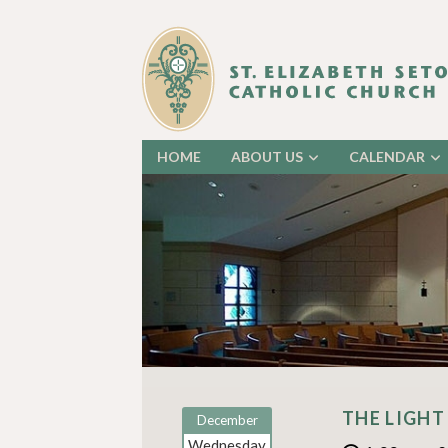
HOME
ABOUT US
CALENDAR
THE LIGHT
December
Wednesday