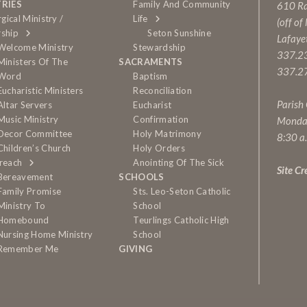
TRIES
Family And Community
610 Rai
rgical Ministry /
Life
(off of
ship
Seton Sunshine
Lafaye
Welcome Ministry
Stewardship
337.2
Ministers Of The
SACRAMENTS
337.27
Word
Baptism
Eucharistic Ministers
Reconciliation
Parish
Altar Servers
Eucharist
Music Ministry
Confirmation
Monda
Decor Committee
Holy Matrimony
8:30 a
Children’s Church
Holy Orders
reach
Anointing Of The Sick
Site Cr
Bereavement
SCHOOLS
Family Promise
Sts. Leo-Seton Catholic
Ministry To
School
Homebound
Teurlings Catholic High
Nursing Home Ministry
School
Remember Me
GIVING