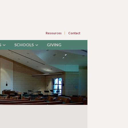
Resources
Contact
S
SCHOOLS
GIVING