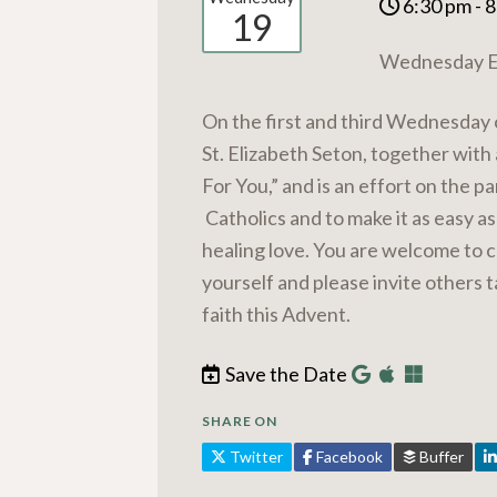
6:30 pm - 
19
Wednesday Ev
On the first and third Wednesday 
St. Elizabeth Seton, together with 
For You,” and is an effort on the p
Catholics and to make it as easy a
healing love. You are welcome to c
yourself and please invite others 
faith this Advent.
Save the Date
SHARE ON
Twitter
Facebook
Buffer