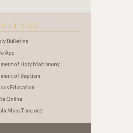
ICK LINKS
y Bulletins
le App
ament of Holy Matrimony
ament of Baptism
ious Education
te Online
olicMassTime.org