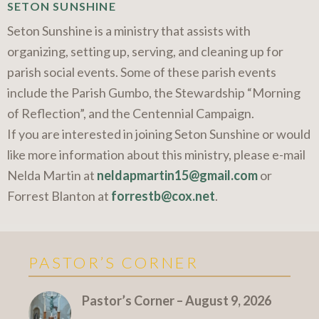
SETON SUNSHINE
Seton Sunshine is a ministry that assists with
organizing, setting up, serving, and cleaning up for
parish social events. Some of these parish events
include the Parish Gumbo, the Stewardship “Morning
of Reflection”, and the Centennial Campaign.
If you are interested in joining Seton Sunshine or would
like more information about this ministry, please e-mail
Nelda Martin at
neldapmartin15@gmail.com
or
Forrest Blanton at
forrestb@cox.net
.
PASTOR’S CORNER
More Pastor's Corner
Pastor’s Corner – August 9, 2026