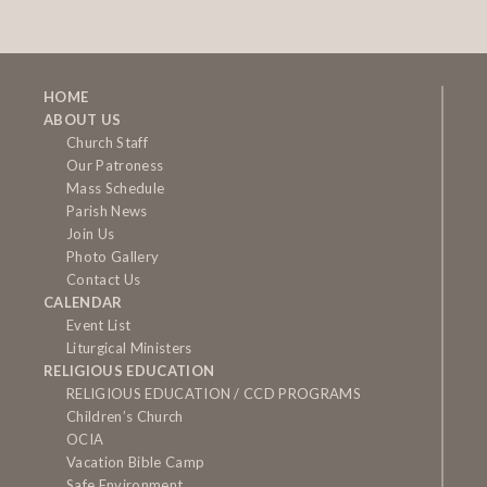
HOME
ABOUT US
Church Staff
Our Patroness
Mass Schedule
Parish News
Join Us
Photo Gallery
Contact Us
CALENDAR
Event List
Liturgical Ministers
RELIGIOUS EDUCATION
RELIGIOUS EDUCATION / CCD PROGRAMS
Children’s Church
OCIA
Vacation Bible Camp
Safe Environment