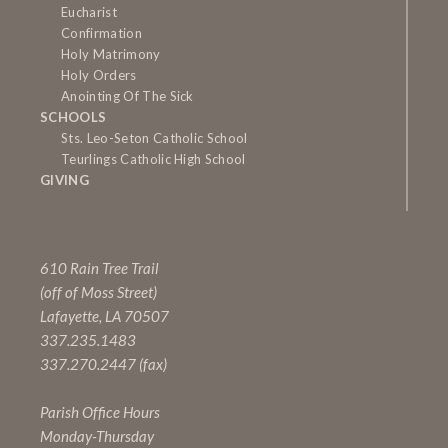
Eucharist
Confirmation
Holy Matrimony
Holy Orders
Anointing Of The Sick
SCHOOLS
Sts. Leo-Seton Catholic School
Teurlings Catholic High School
GIVING
610 Rain Tree Trail
(off of Moss Street)
Lafayette, LA 70507
337.235.1483
337.270.2447 (fax)
Parish Office Hours
Monday-Thursday