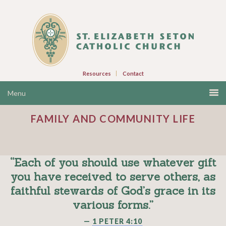
Resources
Contact
FAMILY AND COMMUNITY LIFE
“Each of you should use whatever gift
you have received to serve others, as
faithful stewards of God’s grace in its
various forms.”
—
1 PETER 4:10