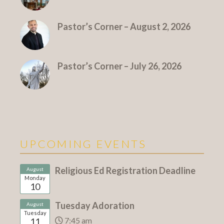
Pastor’s Corner – August 2, 2026
Pastor’s Corner – July 26, 2026
UPCOMING EVENTS
Religious Ed Registration Deadline
August
Monday
10
Tuesday Adoration
August
Tuesday
7:45 am
11