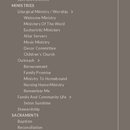
MINISTRIES
Liturgical Ministry / Worship
Welcome Ministry
Ministers Of The Word
Eucharistic Ministers
Altar Servers
Music Ministry
Decor Committee
Children’s Church
Outreach
Bereavement
Family Promise
Ministry To Homebound
Nursing Home Ministry
Remember Me
Family And Community Life
Seton Sunshine
Stewardship
SACRAMENTS
Baptism
Reconciliation