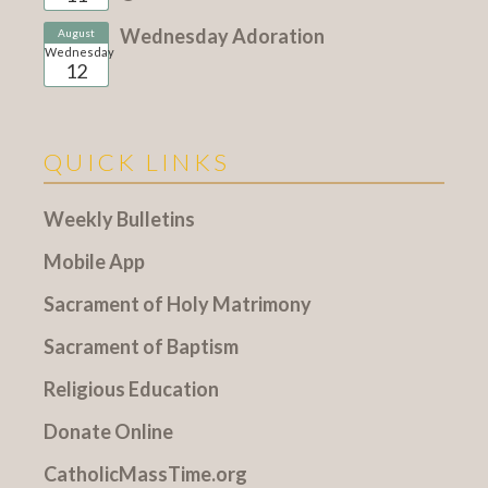
Wednesday Adoration
August
Wednesday
12
QUICK LINKS
Weekly Bulletins
Mobile App
Sacrament of Holy Matrimony
Sacrament of Baptism
Religious Education
Donate Online
CatholicMassTime.org