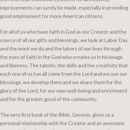
improvements can surely be made, especially in providing
good employment for more American citizens.
For all of us who have faith in God as our Creator and the
source of all our gifts and blessings, we look at Labor Day
and the work we do and the labors of our lives through
the eyes of faith in the God who creates us in his image
and likeness. The talents, the skills and the creativity that
each one of us has all come from the Lord and we use our
blessings, we develop them and we share them for the
glory of the Lord, for our own well-being and enrichment
and for the greater good of the community.
The very first book of the Bible, Genesis, gives us a
personal relationship with the Creator and an awesome