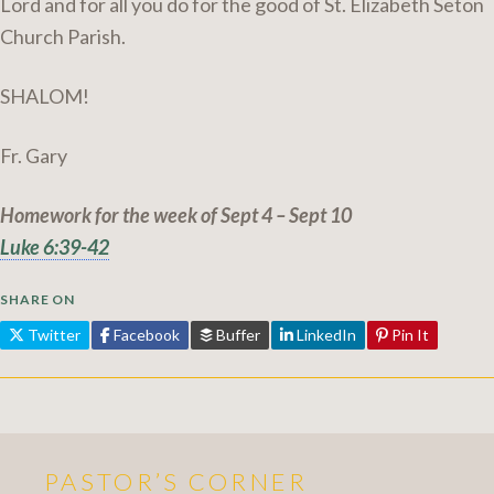
Lord and for all you do for the good of St. Elizabeth Seton
Church Parish.
SHALOM!
Fr. Gary
Homework for the week of Sept 4 – Sept 10
Luke 6:39-42
SHARE ON
Twitter
Facebook
Buffer
LinkedIn
Pin It
PASTOR’S CORNER
More Pastor's Corner