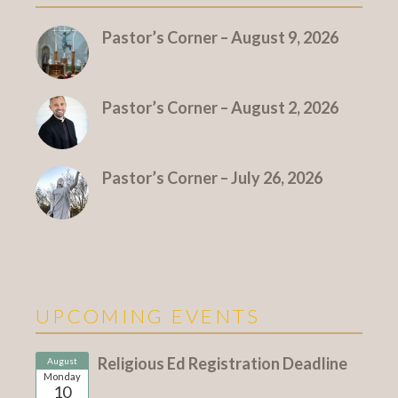
Pastor’s Corner – August 9, 2026
Pastor’s Corner – August 2, 2026
Pastor’s Corner – July 26, 2026
UPCOMING EVENTS
Religious Ed Registration Deadline
August
Monday
10