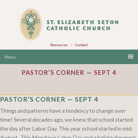
Resources
Contact
PASTOR’S CORNER — SEPT 4
PASTOR’S CORNER — SEPT 4
Things and patterns have a tendency to change over
time! Several decades ago, we knew that school started
the day after Labor Day. This year school started in mid-
August. This Monday is Labor Day and a holiday for most