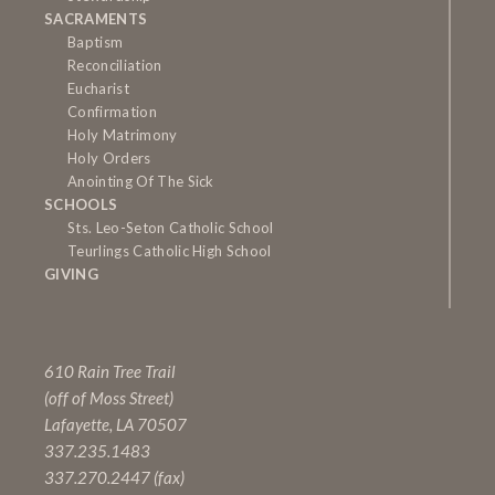
SACRAMENTS
Baptism
Reconciliation
Eucharist
Confirmation
Holy Matrimony
Holy Orders
Anointing Of The Sick
SCHOOLS
Sts. Leo-Seton Catholic School
Teurlings Catholic High School
GIVING
610 Rain Tree Trail
(off of Moss Street)
Lafayette, LA 70507
337.235.1483
337.270.2447 (fax)