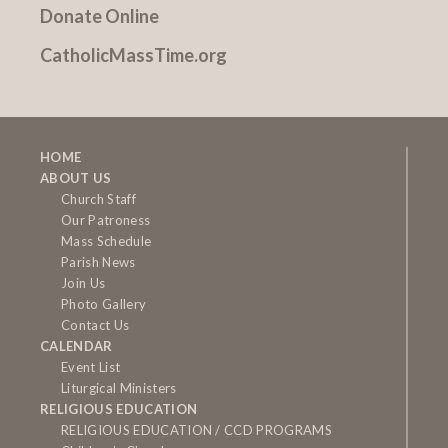
Donate Online
CatholicMassTime.org
HOME
ABOUT US
Church Staff
Our Patroness
Mass Schedule
Parish News
Join Us
Photo Gallery
Contact Us
CALENDAR
Event List
Liturgical Ministers
RELIGIOUS EDUCATION
RELIGIOUS EDUCATION / CCD PROGRAMS