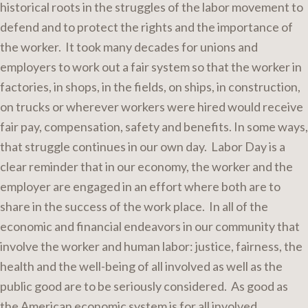
historical roots in the struggles of the labor movement to
defend and to protect the rights and the importance of
the worker. It took many decades for unions and
employers to work out a fair system so that the worker in
factories, in shops, in the fields, on ships, in construction,
on trucks or wherever workers were hired would receive
fair pay, compensation, safety and benefits. In some ways,
that struggle continues in our own day. Labor Day is a
clear reminder that in our economy, the worker and the
employer are engaged in an effort where both are to
share in the success of the work place. In all of the
economic and financial endeavors in our community that
involve the worker and human labor: justice, fairness, the
health and the well-being of all involved as well as the
public good are to be seriously considered. As good as
the American economic system is for all involved,