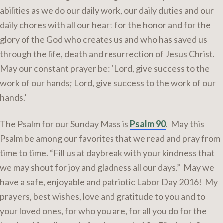
abilities as we do our daily work, our daily duties and our
daily chores with all our heart for the honor and for the
glory of the God who creates us and who has saved us
through the life, death and resurrection of Jesus Christ.
May our constant prayer be: ‘Lord, give success to the
work of our hands; Lord, give success to the work of our
hands.’
The Psalm for our Sunday Mass is
Psalm 90
. May this
Psalm be among our favorites that we read and pray from
time to time. “Fill us at daybreak with your kindness that
we may shout for joy and gladness all our days.” May we
have a safe, enjoyable and patriotic Labor Day 2016! My
prayers, best wishes, love and gratitude to you and to
your loved ones, for who you are, for all you do for the