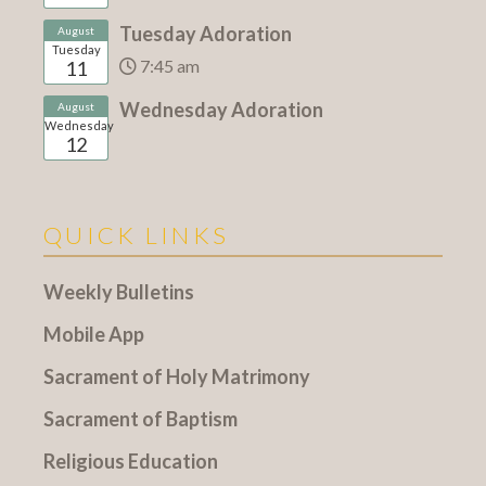
Tuesday Adoration
August
Tuesday
7:45 am
11
Wednesday Adoration
August
Wednesday
12
QUICK LINKS
Weekly Bulletins
Mobile App
Sacrament of Holy Matrimony
Sacrament of Baptism
Religious Education