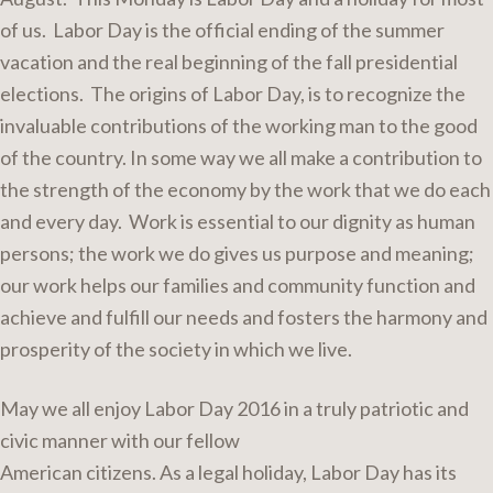
of us. Labor Day is the official ending of the summer
vacation and the real beginning of the fall presidential
elections. The origins of Labor Day, is to recognize the
invaluable contributions of the working man to the good
of the country. In some way we all make a contribution to
the strength of the economy by the work that we do each
and every day. Work is essential to our dignity as human
persons; the work we do gives us purpose and meaning;
our work helps our families and community function and
achieve and fulfill our needs and fosters the harmony and
prosperity of the society in which we live.
May we all enjoy Labor Day 2016 in a truly patriotic and
civic manner with our fellow
American citizens. As a legal holiday, Labor Day has its