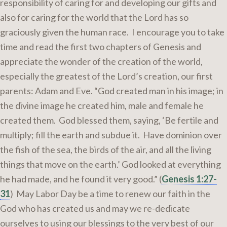
responsibility of caring for and developing our gifts and
also for caring for the world that the Lord has so
graciously given the human race. I encourage you to take
time and read the first two chapters of Genesis and
appreciate the wonder of the creation of the world,
especially the greatest of the Lord’s creation, our first
parents: Adam and Eve. “God created man in his image; in
the divine image he created him, male and female he
created them. God blessed them, saying, ‘Be fertile and
multiply; fill the earth and subdue it. Have dominion over
the fish of the sea, the birds of the air, and all the living
things that move on the earth.’ God looked at everything
he had made, and he found it very good.” (
Genesis 1:27-
31
) May Labor Day be a time to renew our faith in the
God who has created us and may we re-dedicate
ourselves to using our blessings to the very best of our