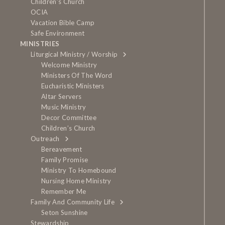
Children’s Church
OCIA
Vacation Bible Camp
Safe Environment
MINISTRIES
Liturgical Ministry / Worship
Welcome Ministry
Ministers Of The Word
Eucharistic Ministers
Altar Servers
Music Ministry
Decor Committee
Children’s Church
Outreach
Bereavement
Family Promise
Ministry To Homebound
Nursing Home Ministry
Remember Me
Family And Community Life
Seton Sunshine
Stewardship