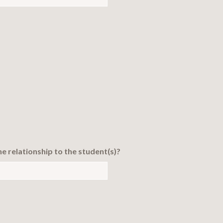
the relationship to the student(s)?