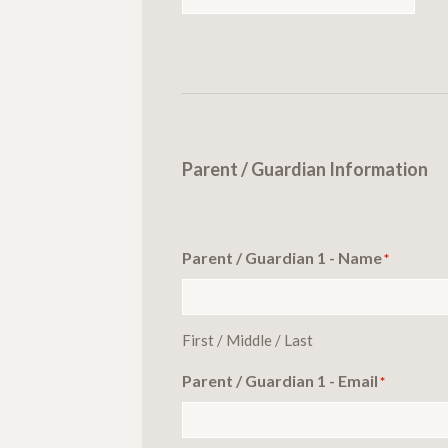
Parent / Guardian Information
Parent / Guardian 1 - Name
*
First / Middle / Last
Parent / Guardian 1 - Email
*