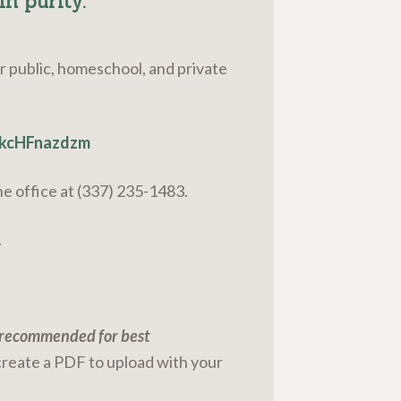
in purity.”
ur public, homeschool, and private
okcHFnazdzm
the office at (337) 235-1483.
.
s recommended for best
create a PDF to upload with your