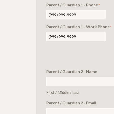
Parent / Guardian 1 - Phone
*
Parent / Guardian 1 - Work Phone
*
Parent / Guardian 2 - Name
First / Middle / Last
Parent / Guardian 2 - Email