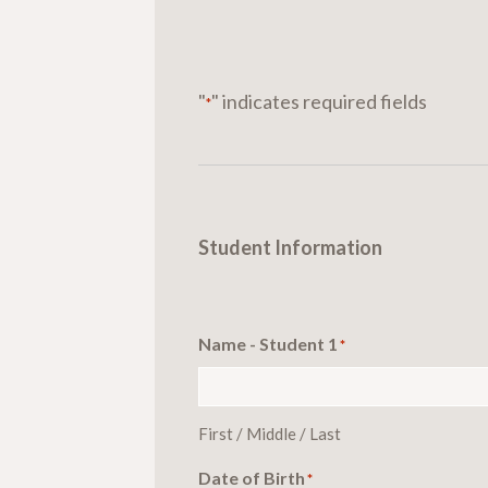
"
" indicates required fields
*
Student Information
Name - Student 1
*
First / Middle / Last
Date of Birth
*