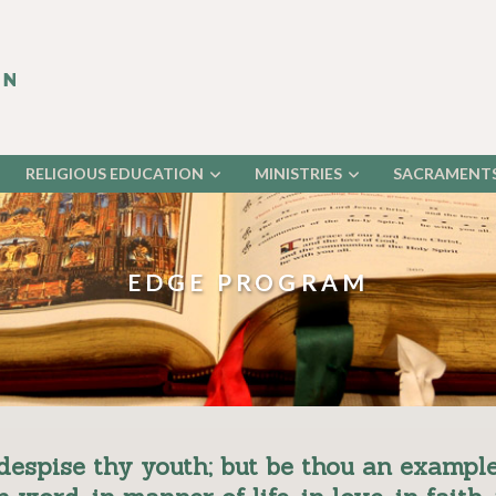
RELIGIOUS EDUCATION
MINISTRIES
SACRAMENT
EDGE PROGRAM
despise thy youth; but be thou an example