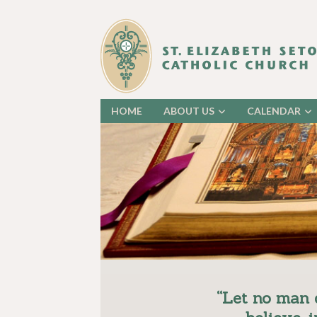
HOME
ABOUT US
CALENDAR
“Let no man 