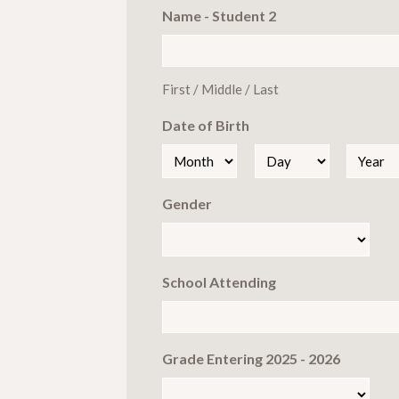
Name - Student 2
First / Middle / Last
Date of Birth
Month
Day
Year
Gender
School Attending
Grade Entering 2025 - 2026