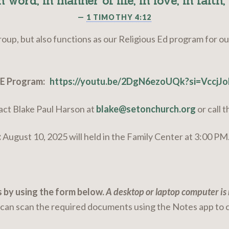
n word, in manner of life, in love, in faith, 
—
1 TIMOTHY 4:12
roup, but also functions as our Religious Ed program for o
GE Program:
https://youtu.be/2DgN6ezoUQk?si=VccjJ
act Blake Paul Harson at
blake@setonchurch.org
or call 
:
August 10, 2025 will held in the Family Center at 3:00 PM
 by using the form below.
A desktop or laptop computer i
u can scan the required documents using the Notes app to 