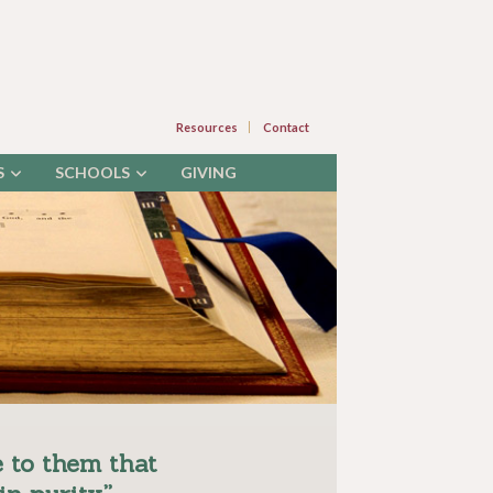
Resources
Contact
S
SCHOOLS
GIVING
 to them that