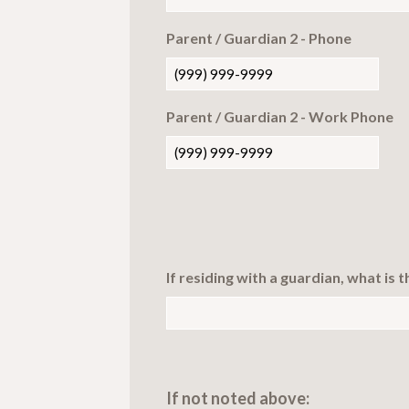
Parent / Guardian 2 - Phone
Parent / Guardian 2 - Work Phone
If residing with a guardian, what is 
If not noted above: