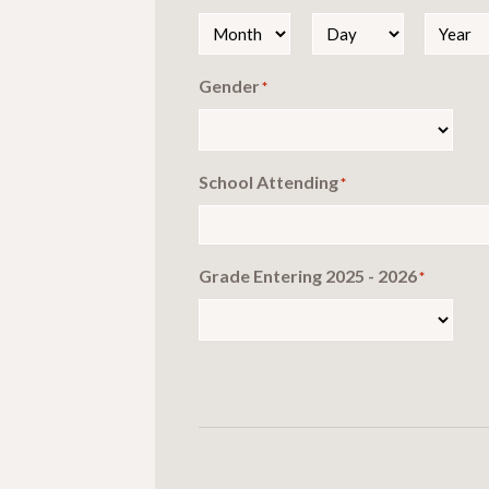
Month
Day
Year
Gender
*
School Attending
*
Grade Entering 2025 - 2026
*