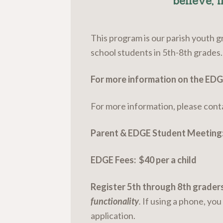
believe, i
This program is our parish youth g
school students in 5th-8th grades.
For more information on the ED
For more information, please cont
Parent & EDGE Student Meeting
EDGE Fees: $40 per a child
Register 5th through 8th graders
functionality
.
If using a phone, yo
application.