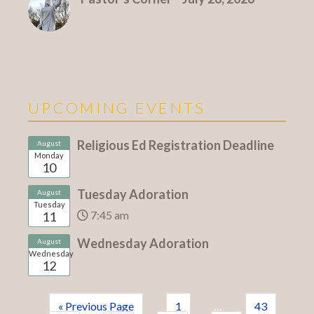
UPCOMING EVENTS
Religious Ed Registration Deadline
August
Monday
10
Tuesday Adoration
August
Tuesday
7:45 am
11
Wednesday Adoration
August
Wednesday
12
« Previous Page
1
…
43