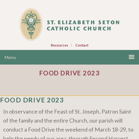
Resources
Contact
FOOD DRIVE 2023
FOOD DRIVE 2023
In observance of the Feast of St. Joseph, Patron Saint
of the family and the entire Church, our parish will
conduct a Food Drive the weekend of March 18-29, to
help the needy of our area, through Second Harvest