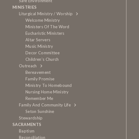
Safe Environment
MINISTRIES
Liturgical Ministry / Worship
Welcome Ministry
Ministers Of The Word
Eucharistic Ministers
Altar Servers
Music Ministry
Decor Committee
Children’s Church
Outreach
Bereavement
Family Promise
Ministry To Homebound
Nursing Home Ministry
Remember Me
Family And Community Life
Seton Sunshine
Stewardship
SACRAMENTS
Baptism
Reconciliation