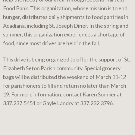
Food Bank. This organization, whose mission is to end
hunger, distributes daily shipments to food pantries in
Acadiana, including St. Joseph Diner. In the spring and
summer, this organization experiences a shortage of
food, since most drives are held in the fall.
This drive is being organized to offer the support of St.
Elizabeth Seton Parish community. Special grocery
bags will be distributed the weekend of March 11-12
for parishioners to fill and return no later than March
19. For more information, contact Karen Sonnier at
337.237.5451 or Gayle Landry at 337.232.3796.