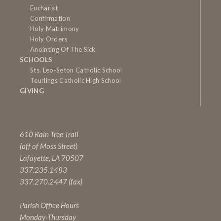
Eucharist
Confirmation
Holy Matrimony
Holy Orders
Anointing Of The Sick
SCHOOLS
Sts. Leo-Seton Catholic School
Teurlings Catholic High School
GIVING
610 Rain Tree Trail
(off of Moss Street)
Lafayette, LA 70507
337.235.1483
337.270.2447 (fax)
Parish Office Hours
Monday-Thursday