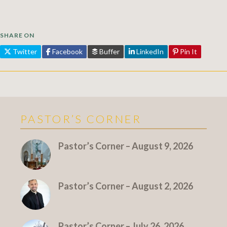
SHARE ON
Twitter
Facebook
Buffer
LinkedIn
Pin It
PASTOR’S CORNER
More Pastor's Corner
Pastor’s Corner – August 9, 2026
Pastor’s Corner – August 2, 2026
Pastor’s Corner – July 26, 2026