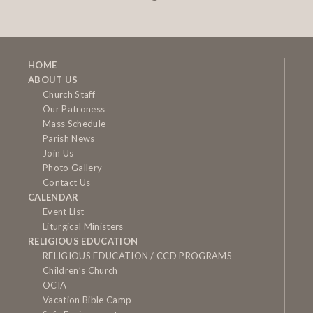
HOME
ABOUT US
Church Staff
Our Patroness
Mass Schedule
Parish News
Join Us
Photo Gallery
Contact Us
CALENDAR
Event List
Liturgical Ministers
RELIGIOUS EDUCATION
RELIGIOUS EDUCATION / CCD PROGRAMS
Children’s Church
OCIA
Vacation Bible Camp