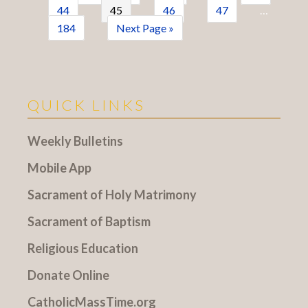
44
45
46
47
…
184
Next Page »
QUICK LINKS
Weekly Bulletins
Mobile App
Sacrament of Holy Matrimony
Sacrament of Baptism
Religious Education
Donate Online
CatholicMassTime.org