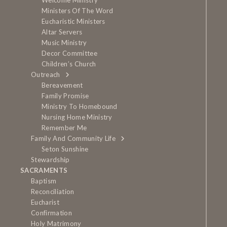
Welcome Ministry
Ministers Of The Word
Eucharistic Ministers
Altar Servers
Music Ministry
Decor Committee
Children’s Church
Outreach
Bereavement
Family Promise
Ministry To Homebound
Nursing Home Ministry
Remember Me
Family And Community Life
Seton Sunshine
Stewardship
SACRAMENTS
Baptism
Reconciliation
Eucharist
Confirmation
Holy Matrimony