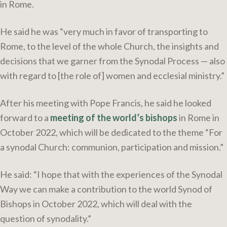
in Rome.
He said he was “very much in favor of transporting to
Rome, to the level of the whole Church, the insights and
decisions that we garner from the Synodal Process — also
with regard to [the role of] women and ecclesial ministry.”
After his meeting with Pope Francis, he said he looked
forward to a
meeting of the world’s bishops
in Rome in
October 2022, which will be dedicated to the theme “For
a synodal Church: communion, participation and mission.”
He said: “I hope that with the experiences of the Synodal
Way we can make a contribution to the world Synod of
Bishops in October 2022, which will deal with the
question of synodality.”