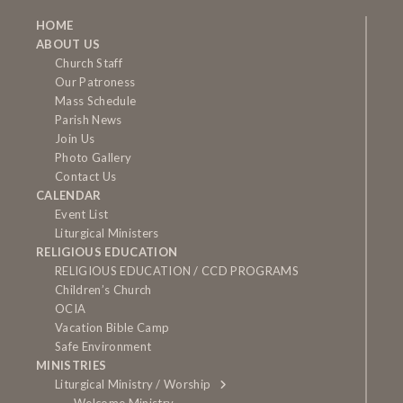
HOME
ABOUT US
Church Staff
Our Patroness
Mass Schedule
Parish News
Join Us
Photo Gallery
Contact Us
CALENDAR
Event List
Liturgical Ministers
RELIGIOUS EDUCATION
RELIGIOUS EDUCATION / CCD PROGRAMS
Children’s Church
OCIA
Vacation Bible Camp
Safe Environment
MINISTRIES
Liturgical Ministry / Worship