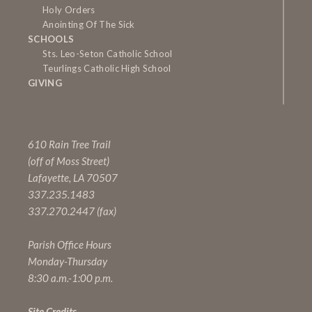
Holy Orders
Anointing Of The Sick
SCHOOLS
Sts. Leo-Seton Catholic School
Teurlings Catholic High School
GIVING
610 Rain Tree Trail
(off of Moss Street)
Lafayette, LA 70507
337.235.1483
337.270.2447 (fax)
Parish Office Hours
Monday-Thursday
8:30 a.m.-1:00 p.m.
Site Credits