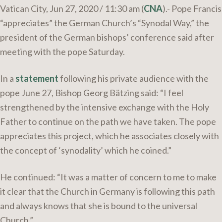
Vatican City, Jun 27, 2020 / 11:30 am (
CNA
).- Pope Francis
“appreciates” the German Church’s “Synodal Way,” the
president of the German bishops’ conference said after
meeting with the pope Saturday.
In a
statement
following his private audience with the
pope June 27, Bishop Georg Bätzing said: “I feel
strengthened by the intensive exchange with the Holy
Father to continue on the path we have taken. The pope
appreciates this project, which he associates closely with
the concept of ‘synodality’ which he coined.”
He continued: “It was a matter of concern to me to make
it clear that the Church in Germany is following this path
and always knows that she is bound to the universal
Church.”