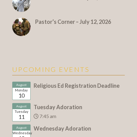
Pastor’s Corner – July 12, 2026
UPCOMING EVENTS
Religious Ed Registration Deadline
August
Monday
10
Tuesday Adoration
August
Tuesday
7:45 am
11
Wednesday Adoration
August
Wednesday