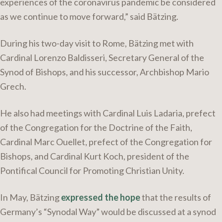
experiences of the coronavirus pandemic be considered
as we continue to move forward,” said Bätzing.
During his two-day visit to Rome, Bätzing met with
Cardinal Lorenzo Baldisseri, Secretary General of the
Synod of Bishops, and his successor, Archbishop Mario
Grech.
He also had meetings with Cardinal Luis Ladaria, prefect
of the Congregation for the Doctrine of the Faith,
Cardinal Marc Ouellet, prefect of the Congregation for
Bishops, and Cardinal Kurt Koch, president of the
Pontifical Council for Promoting Christian Unity.
In May, Bätzing
expressed the hope
that the results of
Germany’s “Synodal Way” would be discussed at a synod