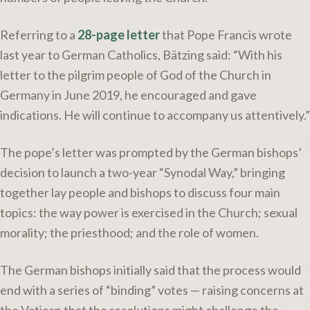
Referring to a
28-page letter
that Pope Francis wrote
last year to German Catholics, Bätzing said: “With his
letter to the pilgrim people of God of the Church in
Germany in June 2019, he encouraged and gave
indications. He will continue to accompany us attentively.”
The pope’s letter was prompted by the German bishops’
decision to launch a two-year “Synodal Way,” bringing
together lay people and bishops to discuss four main
topics: the way power is exercised in the Church; sexual
morality; the priesthood; and the role of women.
The German bishops initially said that the process would
end with a series of “binding” votes — raising concerns at