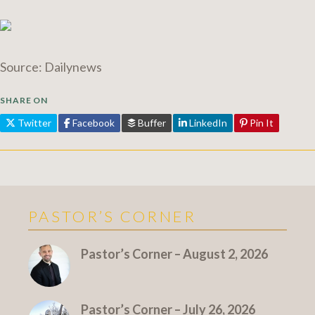
Source: Dailynews
SHARE ON
Twitter
Facebook
Buffer
LinkedIn
Pin It
PASTOR’S CORNER
More Pastor's Corner
Pastor’s Corner – August 2, 2026
Pastor’s Corner – July 26, 2026