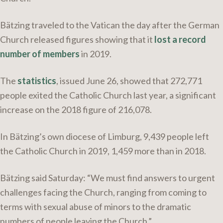
Bätzing traveled to the Vatican the day after the German
Church released figures showing that it
lost a record
number of members
in 2019.
The
statistics
, issued June 26, showed that 272,771
people exited the Catholic Church last year, a significant
increase on the 2018 figure of 216,078.
In Bätzing’s own diocese of Limburg, 9,439 people left
the Catholic Church in 2019, 1,459 more than in 2018.
Bätzing said Saturday: “We must find answers to urgent
challenges facing the Church, ranging from coming to
terms with sexual abuse of minors to the dramatic
numbers of people leaving the Church.”