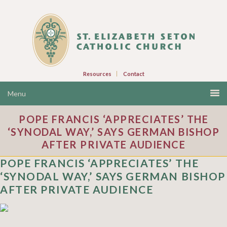
Resources
Contact
POPE FRANCIS ‘APPRECIATES’ THE
‘SYNODAL WAY,’ SAYS GERMAN BISHOP
AFTER PRIVATE AUDIENCE
POPE FRANCIS ‘APPRECIATES’ THE
‘SYNODAL WAY,’ SAYS GERMAN BISHOP
AFTER PRIVATE AUDIENCE