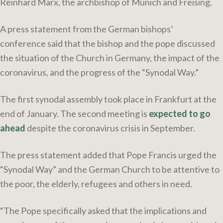
Reinhard Marx, the archbishop of Munich and Freising.
A press statement from the German bishops’
conference said that the bishop and the pope discussed
the situation of the Church in Germany, the impact of the
coronavirus, and the progress of the “Synodal Way.”
The first synodal assembly took place in Frankfurt at the
end of January. The second meeting is
expected to go
ahead
despite the coronavirus crisis in September.
The press statement added that Pope Francis urged the
“Synodal Way” and the German Church to be attentive to
the poor, the elderly, refugees and others in need.
“The Pope specifically asked that the implications and