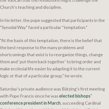
the Vatican that the resolutions might challenge the
Church’s teaching and discipline.
In his letter, the pope suggested that participants in the
“Synodal Way” faced a particular “temptation.”
“At the basis of this temptation, there is the belief that
the best response to the many problems and
shortcomings that exist is to reorganize things, change
them and ‘put them back together’ to bring order and
make ecclesial life easier by adapting it to the current
logic or that of a particular group,” he wrote.
Saturday’s private audience was Bätzing’s first meeting
with Pope Francis since he was
elected bishops’
conference president in March
, succeeding Cardinal