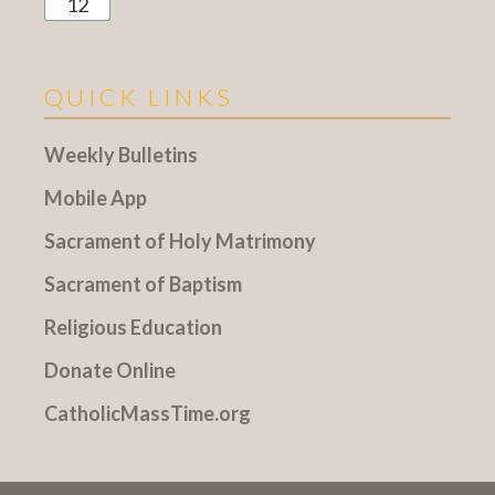
12
QUICK LINKS
Weekly Bulletins
Mobile App
Sacrament of Holy Matrimony
Sacrament of Baptism
Religious Education
Donate Online
CatholicMassTime.org