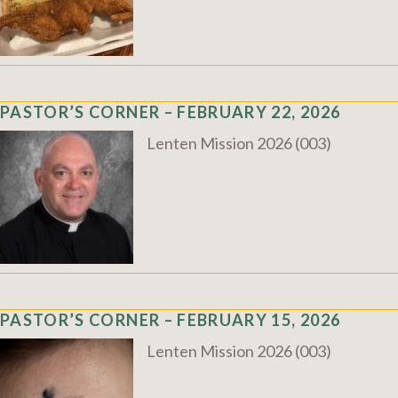
PASTOR’S CORNER – FEBRUARY 22, 2026
Lenten Mission 2026 (003)
PASTOR’S CORNER – FEBRUARY 15, 2026
Lenten Mission 2026 (003)