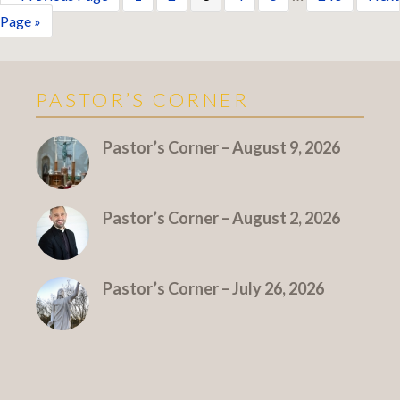
Page »
PASTOR’S CORNER
More Pastor's Corner
Pastor’s Corner – August 9, 2026
Pastor’s Corner – August 2, 2026
Pastor’s Corner – July 26, 2026