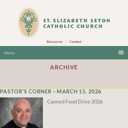
Resources
Contact
ARCHIVE
PASTOR’S CORNER – MARCH 15, 2026
Canned Food Drive 2026