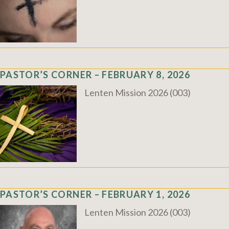
PASTOR’S CORNER – FEBRUARY 8, 2026
Lenten Mission 2026 (003)
PASTOR’S CORNER – FEBRUARY 1, 2026
Lenten Mission 2026 (003)