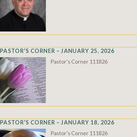
PASTOR’S CORNER – JANUARY 25, 2026
Pastor’s Corner 111826
PASTOR’S CORNER – JANUARY 18, 2026
Pastor’s Corner 111826