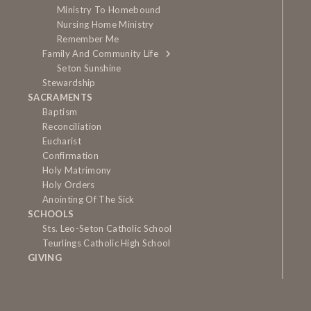
Ministry To Homebound
Nursing Home Ministry
Remember Me
Family And Community Life
Seton Sunshine
Stewardship
SACRAMENTS
Baptism
Reconciliation
Eucharist
Confirmation
Holy Matrimony
Holy Orders
Anointing Of The Sick
SCHOOLS
Sts. Leo-Seton Catholic School
Teurlings Catholic High School
GIVING