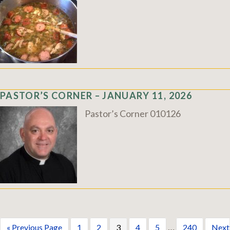
PASTOR’S CORNER – JANUARY 11, 2026
Pastor’s Corner 010126
…
« Previous Page
1
2
3
4
5
240
Next