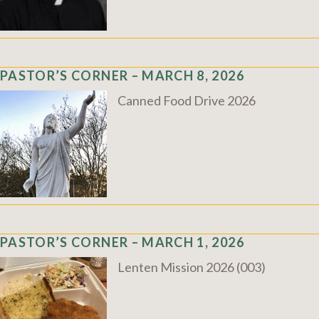
PASTOR’S CORNER – MARCH 8, 2026
Canned Food Drive 2026
PASTOR’S CORNER – MARCH 1, 2026
Lenten Mission 2026 (003)