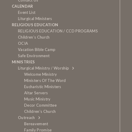
Contact Us
CALENDAR
Event List
Liturgical Ministers
RELIGIOUS EDUCATION
RELIGIOUS EDUCATION / CCD PROGRAMS
Children’s Church
OCIA
Vacation Bible Camp
Safe Environment
MINISTRIES
Liturgical Ministry / Worship
Welcome Ministry
Ministers Of The Word
Eucharistic Ministers
Altar Servers
Music Ministry
Decor Committee
Children’s Church
Outreach
Bereavement
Family Promise