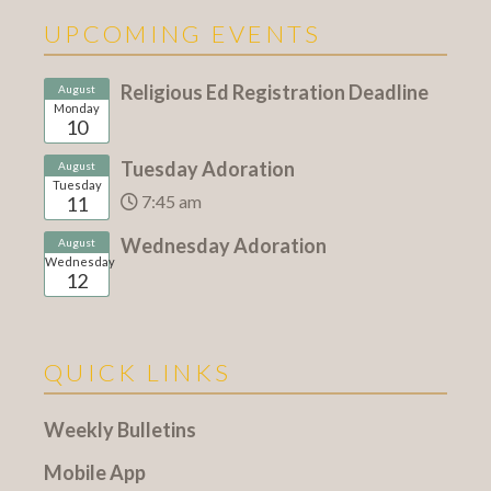
UPCOMING EVENTS
Religious Ed Registration Deadline
August
Monday
10
Tuesday Adoration
August
Tuesday
7:45 am
11
Wednesday Adoration
August
Wednesday
12
QUICK LINKS
Weekly Bulletins
Mobile App