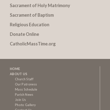
Sacrament of Holy Matrimony
Sacrament of Baptism
Religious Education
Donate Online
CatholicMassTime.org
HOME
ABOUT US
Church Staff
Our Patroness
Mass Schedule
Parish News
Join Us
Photo Gallery